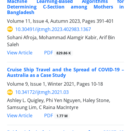
Machine Learning-Based Algorithms for
Determining C-Section among Mothers in
Bangladesh
Volume 11, Issue 4, Autumn 2023, Pages
391-401
10.30491/ijtmgh.2023.402983.1367
Sohani Afroja, Mohammad Alamgir Kabir, Arif Bin
Saleh
PDF
View Article
829.86 K
Cruise Ship Travel and the Spread of COVID-19 –
Australia as a Case Study
Volume 9, Issue 1, Winter 2021, Pages
10-18
10.34172/ijtmgh.2021.03
Ashley L. Quigley, Phi Yen Nguyen, Haley Stone,
Samsung Lim, C Raina MacIntyre
PDF
View Article
1.77 M