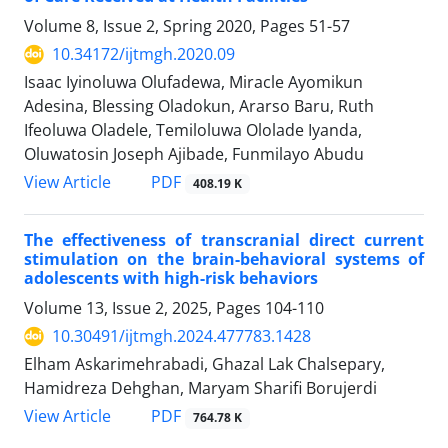
Volume 8, Issue 2, Spring 2020, Pages
51-57
10.34172/ijtmgh.2020.09
Isaac Iyinoluwa Olufadewa, Miracle Ayomikun
Adesina, Blessing Oladokun, Ararso Baru, Ruth
Ifeoluwa Oladele, Temiloluwa Ololade Iyanda,
Oluwatosin Joseph Ajibade, Funmilayo Abudu
PDF
View Article
408.19 K
The effectiveness of transcranial direct current
stimulation on the brain-behavioral systems of
adolescents with high-risk behaviors
Volume 13, Issue 2, 2025, Pages
104-110
10.30491/ijtmgh.2024.477783.1428
Elham Askarimehrabadi, Ghazal Lak Chalsepary,
Hamidreza Dehghan, Maryam Sharifi Borujerdi
PDF
View Article
764.78 K