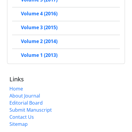
Volume 4 (2016)
Volume 3 (2015)
Volume 2 (2014)
Volume 1 (2013)
Links
Home
About Journal
Editorial Board
Submit Manuscript
Contact Us
Sitemap