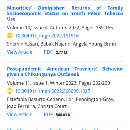
Minorities’ Diminished Returns of Family
Socioeconomic Status on Youth Peers’ Tobacco
Use
Volume 10, Issue 4, Autumn 2022, Pages
159-165
10.30491/ijtmgh.2022.161916
Shervin Assari, Babak Najand, Angela Young-Brinn
PDF
View Article
2.77 M
Post-pandemic American Travelers’ Behavior
given a Chikungunya Outbreak
Volume 11, Issue 1, Winter 2023, Pages
202-209
10.30491/ijtmgh.2022.368099.1327
Estefania Basurto-Cedeno, Lori Pennington-Gray,
Joao Ferreira, Christa Court
PDF
View Article
568.03 K