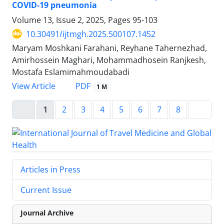
COVID-19 pneumonia
Volume 13, Issue 2, 2025, Pages
95-103
10.30491/ijtmgh.2025.500107.1452
Maryam Moshkani Farahani, Reyhane Tahernezhad,
Amirhossein Maghari, Mohammadhosein Ranjkesh,
Mostafa Eslamimahmoudabadi
PDF
View Article
1 M
1
2
3
4
5
6
7
8
Articles in Press
Current Issue
Journal Archive