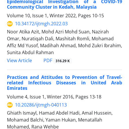
Epidemiological Investigation of a COVID-19
Community Cluster in Kedah, Malaysia
Volume 10, Issue 1, Winter 2022, Pages
10-15
10.34172/ijtmgh.2022.03
Noor Atika Azit, Mohd Azri Mohd Suan, Nazirah
Omar, Nuratiqah Dali, Mashitah Romli, Mohamad
Affiz Md Yusof, Madihah Ahmad, Mohd Zukri Ibrahim,
Sunita Abdul Rahman
PDF
View Article
316.29 K
Practices and Attitudes to Prevention of Travel-
related Infectious Diseases in United Arab
Emirates
Volume 4, Issue 1, Winter 2016, Pages
13-18
10.20286/ijtmgh-040113
Ghiath Ismayl, Hamad Abdel Hadi, Amal Hussein,
Mohamad Balchi, Yaman Hukan, Menatallah
Mohamed, Rana Wehbe