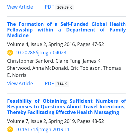
PDF
View Article
269.59 K
The Formation of a Self-Funded Global Health
Fellowship within a Department of Family
Medicine
Volume 4, Issue 2, Spring 2016, Pages
47-52
10.20286/ijtmgh-04023
Christopher Sanford, Claire Fung, James K.
Sherwood, Anna McDonald, Eric Tobiason, Thomas
E. Norris
PDF
View Article
714 K
Feasibility of Obtaining Sufficient Numbers of
Responses to Questions About Travel Intentions,
Thereby Facilitating Effective Health Messaging
Volume 7, Issue 2, Spring 2019, Pages
48-52
10.15171/ijtmgh.2019.11