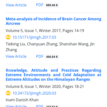
PDF
View Article
889.46 K
Meta-analysis of Incidence of Brain Cancer Among
Aircrew
Volume 5, Issue 1, Winter 2017, Pages
14-19
10.15171/ijtmgh.2017.03
Tiebing Liu, Chanyuan Zhang, Shanshan Wang, Jin
Zhang
PDF
View Article
466.64 K
Knowledge, Attitude and Practices Regarding
Extreme Environments and Cold Adaptation at
Extreme Altitudes on the Himalayan Ranges
Volume 8, Issue 1, Winter 2020, Pages
18-21
10.34172/ijtmgh.2020.03
Inam Danish Khan
PDF
View Article
237.92 K