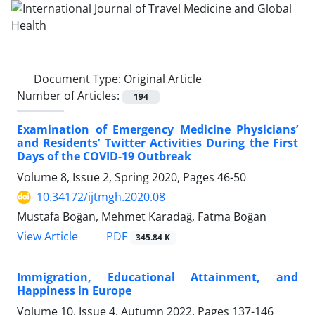
Document Type:
Original Article
Number of Articles:
194
Examination of Emergency Medicine Physicians’
and Residents’ Twitter Activities During the First
Days of the COVID-19 Outbreak
Volume 8, Issue 2, Spring 2020, Pages
46-50
10.34172/ijtmgh.2020.08
Mustafa Boğan, Mehmet Karadağ, Fatma Boğan
PDF
View Article
345.84 K
Immigration, Educational Attainment, and
Happiness in Europe
Volume 10, Issue 4, Autumn 2022, Pages
137-146