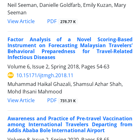
Neil Seeman, Danielle Goldfarb, Emily Kuzan, Mary
Seeman
PDF
View Article
278.77 K
Factor Analysis of a Novel Scoring-Based
Instrument on Forecasting Malaysian Travelers’
Behavioral Preparedness for Travel-Related
Infectious Diseases
Volume 6, Issue 2, Spring 2018, Pages
54-63
10.15171/ijtmgh.2018.11
Muhammad Haikal Ghazali, Shamsul Azhar Shah,
Mohd Ihsani Mahmood
PDF
View Article
731.31 K
Awareness and Practice of Pre-travel Vaccination
among International Travelers Departing from
Addis Ababa Bole International Airport
Volume 8, Issue 2, Spring 2020, Pages
58-65