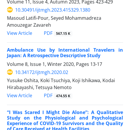
Volume 11, Issue 4, Autumn 2023, Pages
423-429
10.30491/ijtmgh.2023.415329.1380
Masoud Latifi-Pour, Seyed Mohammadreza
Amouzegar Zavareh
PDF
View Article
567.15 K
Ambulance Use by International Travelers in
Japan: A Retrospective Descriptive Study
Volume 8, Issue 1, Winter 2020, Pages
13-17
10.34172/ijtmgh.2020.02
Yusuke Oshita, Koki Tsuchiya, Koji Ishikawa, Kodai
Hirabayashi, Tetsuya Nemoto
PDF
View Article
474.55 K
“I Was Scared I Might Die Alone”: A Qualitative
Study on the Physiological and Psychological
Experience of COVID-19 Survivors and the Quality
of Care Received at Health Facilities