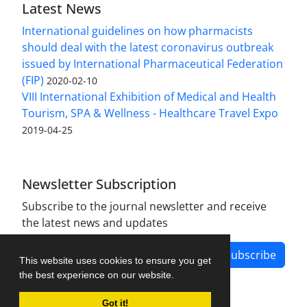
Latest News
International guidelines on how pharmacists
should deal with the latest coronavirus outbreak
issued by International Pharmaceutical Federation
(FIP)
2020-02-10
VIII International Exhibition of Medical and Health
Tourism, SPA & Wellness - Healthcare Travel Expo
2019-04-25
Newsletter Subscription
Subscribe to the journal newsletter and receive
the latest news and updates
Subscribe
This website uses cookies to ensure you get
the best experience on our website.
Got it!