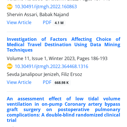
10.30491/ijtmgh.2022.160863
Shervin Assari, Babak Najand
PDF
View Article
4.1 M
Investigation of Factors Affecting Choice of
Medical Travel Destination Using Data Mining
Techniques
Volume 11, Issue 1, Winter 2023, Pages
186-193
10.30491/ijtmgh.2022.364468.1316
Sevda Janalipour Jenizeh, Filiz Ersoz
PDF
View Article
668.98 K
An assessment effect of low tidal volume
ventilation in on-pump Coronary artery bypass
graft surgery on postoperative pulmonary
complications: A double-blind randomized clinical
trial