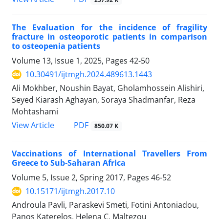
The Evaluation for the incidence of fragility
fracture in osteoporotic patients in comparison
to osteopenia patients
Volume 13, Issue 1, 2025, Pages
42-50
10.30491/ijtmgh.2024.489613.1443
Ali Mokhber, Noushin Bayat, Gholamhossein Alishiri,
Seyed Kiarash Aghayan, Soraya Shadmanfar, Reza
Mohtashami
PDF
View Article
850.07 K
Vaccinations of International Travellers From
Greece to Sub-Saharan Africa
Volume 5, Issue 2, Spring 2017, Pages
46-52
10.15171/ijtmgh.2017.10
Androula Pavli, Paraskevi Smeti, Fotini Antoniadou,
Panos Katerelos, Helena C. Maltezou