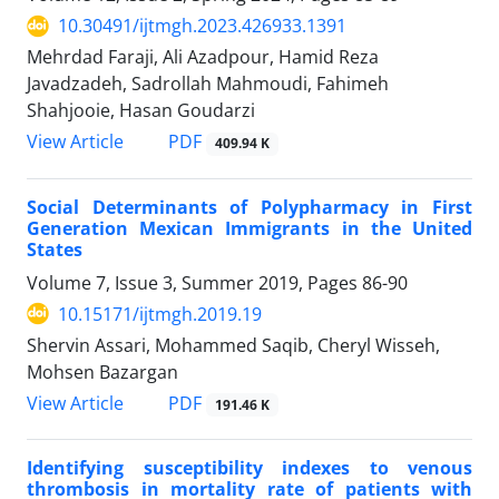
10.30491/ijtmgh.2023.426933.1391
Mehrdad Faraji, Ali Azadpour, Hamid Reza
Javadzadeh, Sadrollah Mahmoudi, Fahimeh
Shahjooie, Hasan Goudarzi
PDF
View Article
409.94 K
Social Determinants of Polypharmacy in First
Generation Mexican Immigrants in the United
States
Volume 7, Issue 3, Summer 2019, Pages
86-90
10.15171/ijtmgh.2019.19
Shervin Assari, Mohammed Saqib, Cheryl Wisseh,
Mohsen Bazargan
PDF
View Article
191.46 K
Identifying susceptibility indexes to venous
thrombosis in mortality rate of patients with