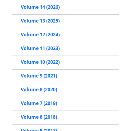
Volume 14 (2026)
Volume 13 (2025)
Volume 12 (2024)
Volume 11 (2023)
Volume 10 (2022)
Volume 9 (2021)
Volume 8 (2020)
Volume 7 (2019)
Volume 6 (2018)
Volume 5 (2017)