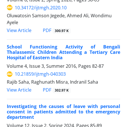
10.34172/ijtmgh.2020.10
Oluwatosin Samson Jegede, Ahmed Ali, Wondimu
Ayele
PDF
View Article
300.97 K
School Functioning Activity of Bengali
Thalassemic Children Attending a Tertiary Care
Hospital of Eastern India
Volume 4, Issue 3, Summer 2016, Pages
82-87
10.21859/ijtmgh-040303
Rajib Saha, Raghunath Misra, Indranil Saha
PDF
View Article
302.97 K
Investigating the causes of leave with personal
consent in patients admitted to the emergency
department
Volume 12, Issue 2, Spring 2024, Pages
85-89