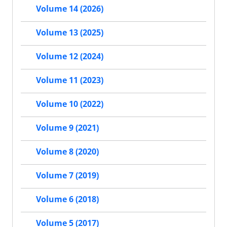
Volume 14 (2026)
Volume 13 (2025)
Volume 12 (2024)
Volume 11 (2023)
Volume 10 (2022)
Volume 9 (2021)
Volume 8 (2020)
Volume 7 (2019)
Volume 6 (2018)
Volume 5 (2017)