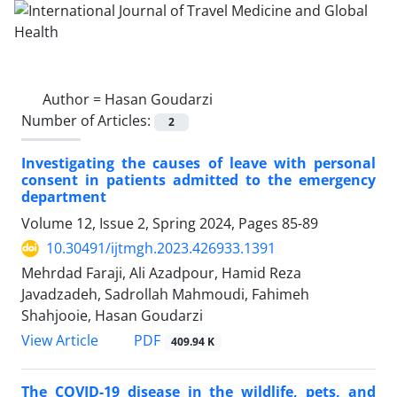
Author =
Hasan Goudarzi
Number of Articles:
2
Investigating the causes of leave with personal
consent in patients admitted to the emergency
department
Volume 12, Issue 2, Spring 2024, Pages
85-89
10.30491/ijtmgh.2023.426933.1391
Mehrdad Faraji, Ali Azadpour, Hamid Reza
Javadzadeh, Sadrollah Mahmoudi, Fahimeh
Shahjooie, Hasan Goudarzi
PDF
View Article
409.94 K
The COVID-19 disease in the wildlife, pets, and