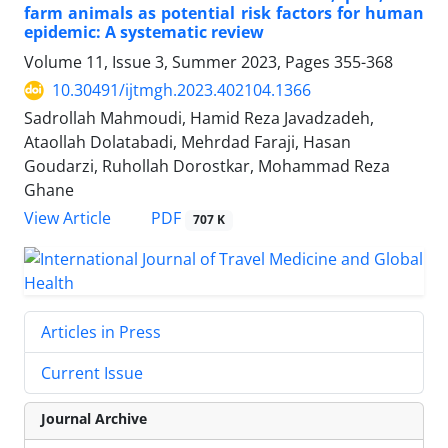
farm animals as potential risk factors for human
epidemic: A systematic review
Volume 11, Issue 3, Summer 2023, Pages
355-368
10.30491/ijtmgh.2023.402104.1366
Sadrollah Mahmoudi, Hamid Reza Javadzadeh,
Ataollah Dolatabadi, Mehrdad Faraji, Hasan
Goudarzi, Ruhollah Dorostkar, Mohammad Reza
Ghane
PDF
View Article
707 K
Articles in Press
Current Issue
Journal Archive