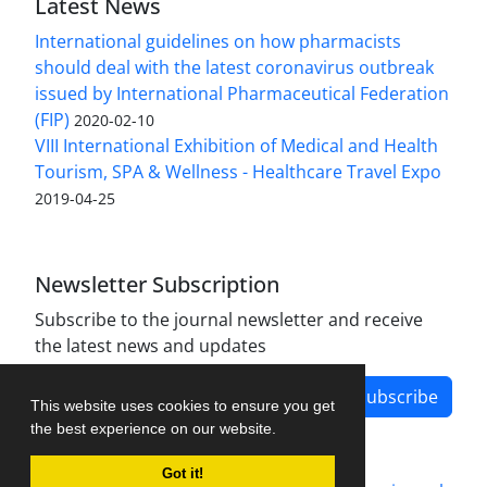
Latest News
International guidelines on how pharmacists
should deal with the latest coronavirus outbreak
issued by International Pharmaceutical Federation
(FIP)
2020-02-10
VIII International Exhibition of Medical and Health
Tourism, SPA & Wellness - Healthcare Travel Expo
2019-04-25
Newsletter Subscription
Subscribe to the journal newsletter and receive
the latest news and updates
Subscribe
This website uses cookies to ensure you get
the best experience on our website.
Got it!