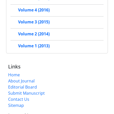
Volume 4 (2016)
Volume 3 (2015)
Volume 2 (2014)
Volume 1 (2013)
Links
Home
About Journal
Editorial Board
Submit Manuscript
Contact Us
Sitemap