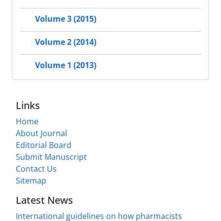
Volume 3 (2015)
Volume 2 (2014)
Volume 1 (2013)
Links
Home
About Journal
Editorial Board
Submit Manuscript
Contact Us
Sitemap
Latest News
International guidelines on how pharmacists