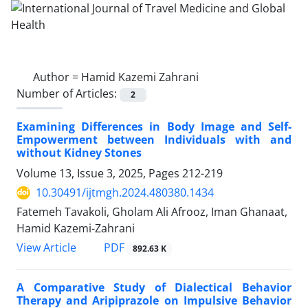
Author =
Hamid Kazemi Zahrani
Number of Articles:
2
Examining Differences in Body Image and Self-
Empowerment between Individuals with and
without Kidney Stones
Volume 13, Issue 3, 2025, Pages
212-219
10.30491/ijtmgh.2024.480380.1434
Fatemeh Tavakoli, Gholam Ali Afrooz, Iman Ghanaat,
Hamid Kazemi-Zahrani
PDF
View Article
892.63 K
A Comparative Study of Dialectical Behavior
Therapy and Aripiprazole on Impulsive Behavior