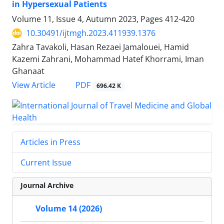
in Hypersexual Patients
Volume 11, Issue 4, Autumn 2023, Pages
412-420
10.30491/ijtmgh.2023.411939.1376
Zahra Tavakoli, Hasan Rezaei Jamalouei, Hamid
Kazemi Zahrani, Mohammad Hatef Khorrami, Iman
Ghanaat
PDF
View Article
696.42 K
Articles in Press
Current Issue
Journal Archive
Volume 14 (2026)