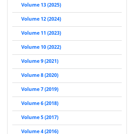
Volume 13 (2025)
Volume 12 (2024)
Volume 11 (2023)
Volume 10 (2022)
Volume 9 (2021)
Volume 8 (2020)
Volume 7 (2019)
Volume 6 (2018)
Volume 5 (2017)
Volume 4 (2016)