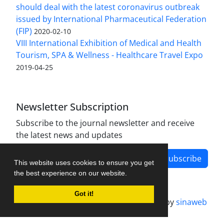
should deal with the latest coronavirus outbreak
issued by International Pharmaceutical Federation
(FIP)
2020-02-10
VIII International Exhibition of Medical and Health
Tourism, SPA & Wellness - Healthcare Travel Expo
2019-04-25
Newsletter Subscription
Subscribe to the journal newsletter and receive
the latest news and updates
Subscribe
This website uses cookies to ensure you get
the best experience on our website.
Got it!
Journal management system.
designed by
sinaweb