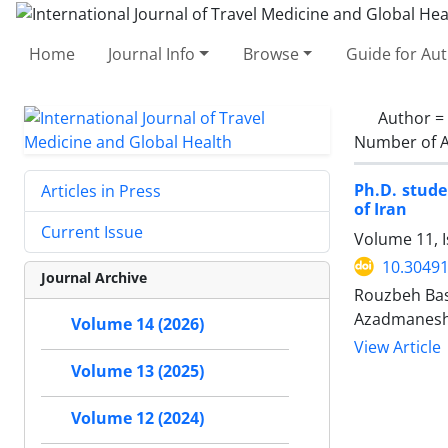
Home
Journal Info
Browse
Guide for Au
Author =
Number of A
Ph.D. stude
Articles in Press
of Iran
Current Issue
Volume 11, 
10.30491
Journal Archive
Rouzbeh Bas
Azadmanes
Volume 14 (2026)
View Article
Volume 13 (2025)
Volume 12 (2024)