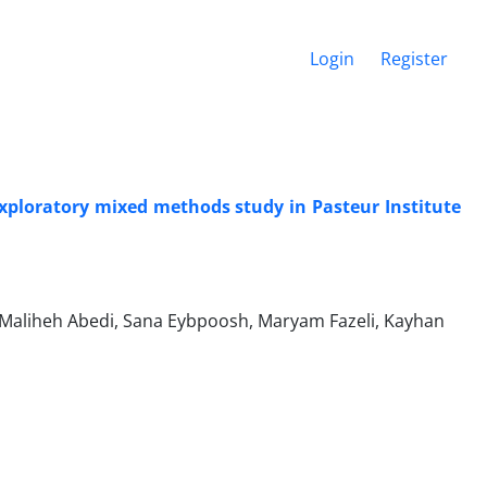
Login
Register
exploratory mixed methods study in Pasteur Institute
Maliheh Abedi, Sana Eybpoosh, Maryam Fazeli, Kayhan