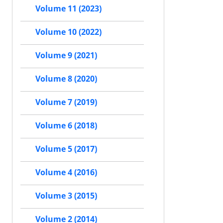
Volume 11 (2023)
Volume 10 (2022)
Volume 9 (2021)
Volume 8 (2020)
Volume 7 (2019)
Volume 6 (2018)
Volume 5 (2017)
Volume 4 (2016)
Volume 3 (2015)
Volume 2 (2014)