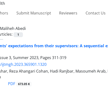
thors
Submit Manuscript
Reviewers
Contact Us
Maliheh Abedi
rticles:
1
nts' expectations from their supervisors: A sequential 
Issue 3, Summer 2023, Pages
311-319
/ijtmgh.2023.365901.1320
har, Reza Ahangari Cohan, Hadi Ranjbar, Masoumeh Arab, 
h
PDF
673.05 K