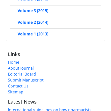
Volume 3 (2015)
Volume 2 (2014)
Volume 1 (2013)
Links
Home
About Journal
Editorial Board
Submit Manuscript
Contact Us
Sitemap
Latest News
International guidelines on how pharmacists