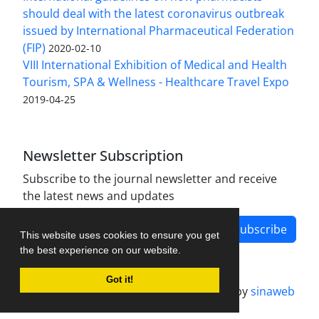
should deal with the latest coronavirus outbreak
issued by International Pharmaceutical Federation
(FIP)
2020-02-10
VIII International Exhibition of Medical and Health
Tourism, SPA & Wellness - Healthcare Travel Expo
2019-04-25
Newsletter Subscription
Subscribe to the journal newsletter and receive
the latest news and updates
Subscribe
This website uses cookies to ensure you get
the best experience on our website.
Got it!
Journal management system.
designed by
sinaweb