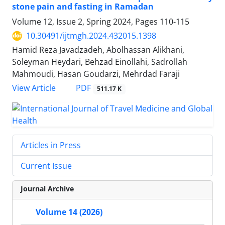
stone pain and fasting in Ramadan
Volume 12, Issue 2, Spring 2024, Pages
110-115
10.30491/ijtmgh.2024.432015.1398
Hamid Reza Javadzadeh, Abolhassan Alikhani,
Soleyman Heydari, Behzad Einollahi, Sadrollah
Mahmoudi, Hasan Goudarzi, Mehrdad Faraji
PDF
View Article
511.17 K
Articles in Press
Current Issue
Journal Archive
Volume 14 (2026)