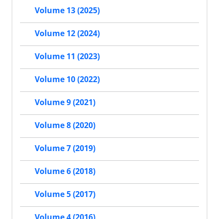
Volume 13 (2025)
Volume 12 (2024)
Volume 11 (2023)
Volume 10 (2022)
Volume 9 (2021)
Volume 8 (2020)
Volume 7 (2019)
Volume 6 (2018)
Volume 5 (2017)
Volume 4 (2016)