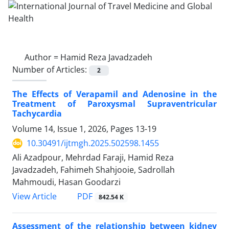
Author =
Hamid Reza Javadzadeh
Number of Articles:
2
The Effects of Verapamil and Adenosine in the
Treatment of Paroxysmal Supraventricular
Tachycardia
Volume 14, Issue 1, 2026, Pages
13-19
10.30491/ijtmgh.2025.502598.1455
Ali Azadpour, Mehrdad Faraji, Hamid Reza
Javadzadeh, Fahimeh Shahjooie, Sadrollah
Mahmoudi, Hasan Goodarzi
PDF
View Article
842.54 K
Assessment of the relationship between kidney