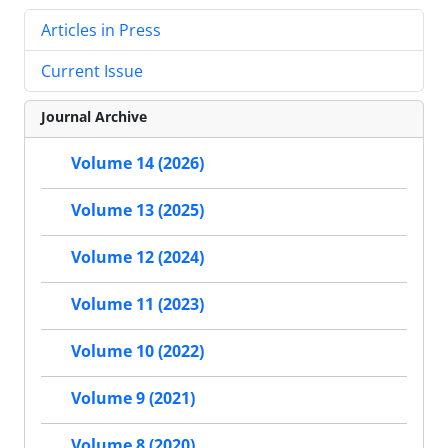
Articles in Press
Current Issue
Journal Archive
Volume 14 (2026)
Volume 13 (2025)
Volume 12 (2024)
Volume 11 (2023)
Volume 10 (2022)
Volume 9 (2021)
Volume 8 (2020)