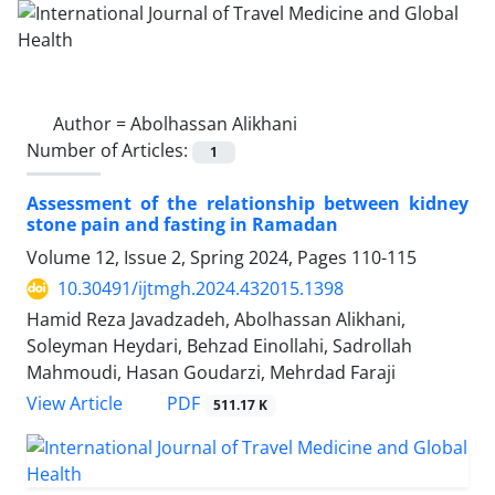
Author =
Abolhassan Alikhani
Number of Articles:
1
Assessment of the relationship between kidney
stone pain and fasting in Ramadan
Volume 12, Issue 2, Spring 2024, Pages
110-115
10.30491/ijtmgh.2024.432015.1398
Hamid Reza Javadzadeh, Abolhassan Alikhani,
Soleyman Heydari, Behzad Einollahi, Sadrollah
Mahmoudi, Hasan Goudarzi, Mehrdad Faraji
PDF
View Article
511.17 K