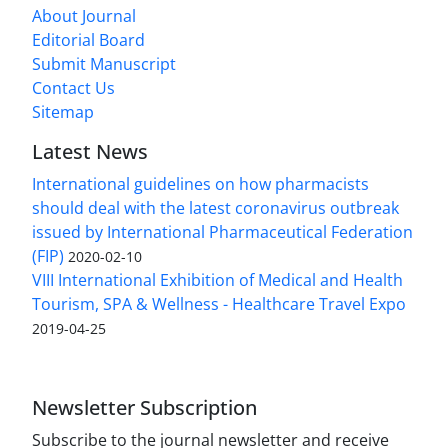
About Journal
Editorial Board
Submit Manuscript
Contact Us
Sitemap
Latest News
International guidelines on how pharmacists
should deal with the latest coronavirus outbreak
issued by International Pharmaceutical Federation
(FIP)
2020-02-10
VIII International Exhibition of Medical and Health
Tourism, SPA & Wellness - Healthcare Travel Expo
2019-04-25
Newsletter Subscription
Subscribe to the journal newsletter and receive