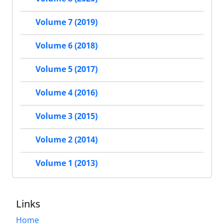
Volume 7 (2019)
Volume 6 (2018)
Volume 5 (2017)
Volume 4 (2016)
Volume 3 (2015)
Volume 2 (2014)
Volume 1 (2013)
Links
Home