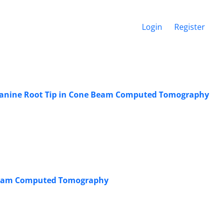
Login
Register
y Canine Root Tip in Cone Beam Computed Tomography
 Beam Computed Tomography