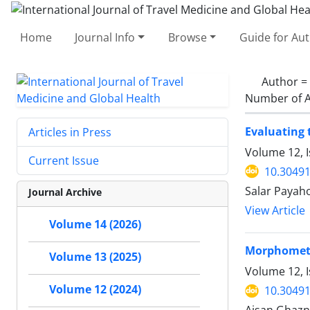
Home
Journal Info
Browse
Guide for Au
Author =
Number of A
Evaluating 
Articles in Press
Volume 12, 
Current Issue
10.30491
Salar Payah
Journal Archive
View Article
Volume 14 (2026)
Morphometr
Volume 13 (2025)
Volume 12, 
Volume 12 (2024)
10.30491