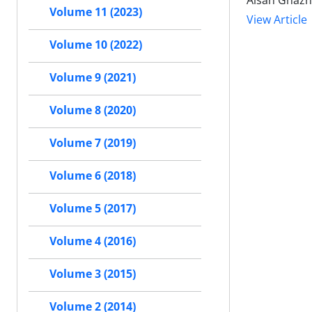
Aisan Ghazna
Volume 11 (2023)
View Article
Volume 10 (2022)
Volume 9 (2021)
Volume 8 (2020)
Volume 7 (2019)
Volume 6 (2018)
Volume 5 (2017)
Volume 4 (2016)
Volume 3 (2015)
Volume 2 (2014)