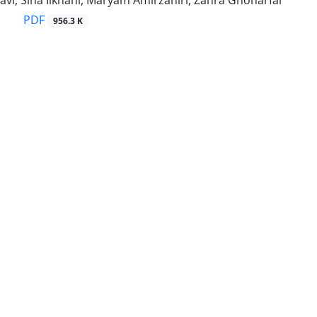
vi, Sina Ilkhani, Maryam Amirzahiri, Zahra Ghoharfar
PDF
956.3 K