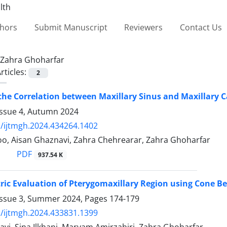
thors
Submit Manuscript
Reviewers
Contact Us
Zahra Ghoharfar
rticles:
2
the Correlation between Maxillary Sinus and Maxillar
Issue 4, Autumn 2024
/ijtmgh.2024.434264.1402
oo, Aisan Ghaznavi, Zahra Chehrearar, Zahra Ghoharfar
PDF
937.54 K
ic Evaluation of Pterygomaxillary Region using Cone
Issue 3, Summer 2024, Pages
174-179
/ijtmgh.2024.433831.1399