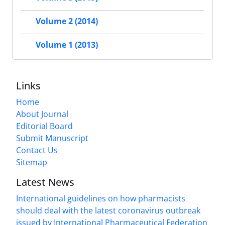
Volume 2 (2014)
Volume 1 (2013)
Links
Home
About Journal
Editorial Board
Submit Manuscript
Contact Us
Sitemap
Latest News
International guidelines on how pharmacists
should deal with the latest coronavirus outbreak
issued by International Pharmaceutical Federation