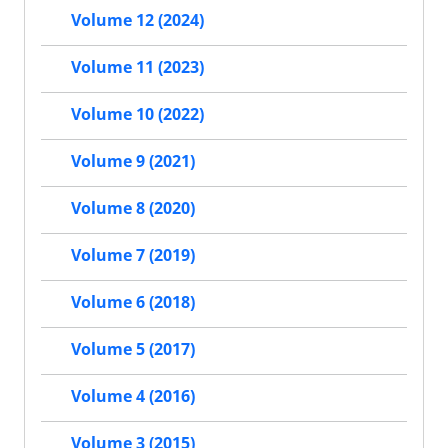
Volume 12 (2024)
Volume 11 (2023)
Volume 10 (2022)
Volume 9 (2021)
Volume 8 (2020)
Volume 7 (2019)
Volume 6 (2018)
Volume 5 (2017)
Volume 4 (2016)
Volume 3 (2015)