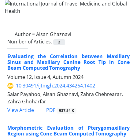
Author =
Aisan Ghaznavi
Number of Articles:
2
Evaluating the Correlation between Maxillary
Sinus and Maxillary Canine Root Tip in Cone
Beam Computed Tomography
Volume 12, Issue 4, Autumn 2024
10.30491/ijtmgh.2024.434264.1402
Salar Payahoo, Aisan Ghaznavi, Zahra Chehrearar,
Zahra Ghoharfar
PDF
View Article
937.54 K
Morphometric Evaluation of Pterygomaxillary
Region using Cone Beam Computed Tomography