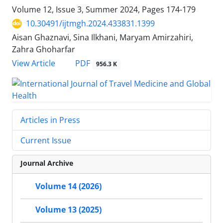
Volume 12, Issue 3, Summer 2024, Pages
174-179
10.30491/ijtmgh.2024.433831.1399
Aisan Ghaznavi, Sina Ilkhani, Maryam Amirzahiri,
Zahra Ghoharfar
PDF
View Article
956.3 K
Articles in Press
Current Issue
Journal Archive
Volume 14 (2026)
Volume 13 (2025)