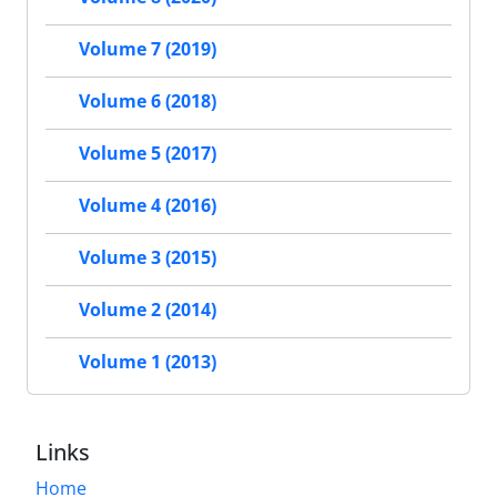
Volume 7 (2019)
Volume 6 (2018)
Volume 5 (2017)
Volume 4 (2016)
Volume 3 (2015)
Volume 2 (2014)
Volume 1 (2013)
Links
Home