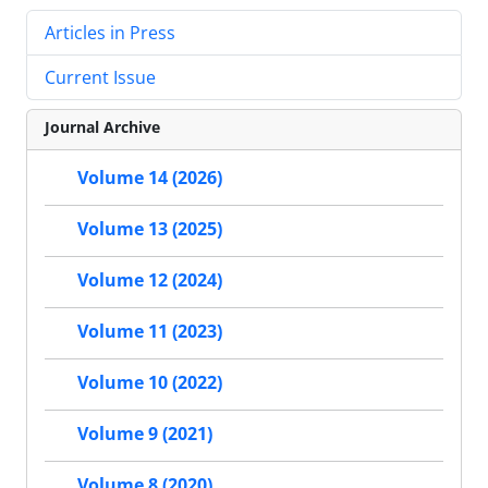
Articles in Press
Current Issue
Journal Archive
Volume 14 (2026)
Volume 13 (2025)
Volume 12 (2024)
Volume 11 (2023)
Volume 10 (2022)
Volume 9 (2021)
Volume 8 (2020)