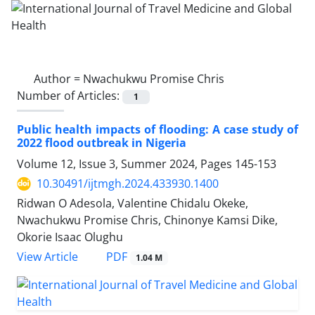
Author =
Nwachukwu Promise Chris
Number of Articles:
1
Public health impacts of flooding: A case study of
2022 flood outbreak in Nigeria
Volume 12, Issue 3, Summer 2024, Pages
145-153
10.30491/ijtmgh.2024.433930.1400
Ridwan O Adesola, Valentine Chidalu Okeke,
Nwachukwu Promise Chris, Chinonye Kamsi Dike,
Okorie Isaac Olughu
PDF
View Article
1.04 M