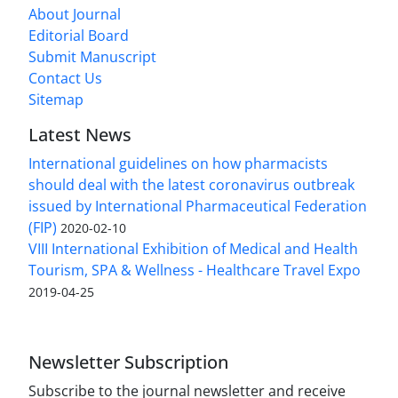
About Journal
Editorial Board
Submit Manuscript
Contact Us
Sitemap
Latest News
International guidelines on how pharmacists
should deal with the latest coronavirus outbreak
issued by International Pharmaceutical Federation
(FIP)
2020-02-10
VIII International Exhibition of Medical and Health
Tourism, SPA & Wellness - Healthcare Travel Expo
2019-04-25
Newsletter Subscription
Subscribe to the journal newsletter and receive