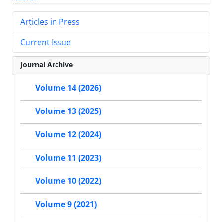
Articles in Press
Current Issue
Journal Archive
Volume 14 (2026)
Volume 13 (2025)
Volume 12 (2024)
Volume 11 (2023)
Volume 10 (2022)
Volume 9 (2021)