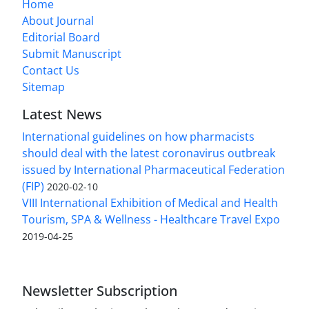
Home
About Journal
Editorial Board
Submit Manuscript
Contact Us
Sitemap
Latest News
International guidelines on how pharmacists
should deal with the latest coronavirus outbreak
issued by International Pharmaceutical Federation
(FIP)
2020-02-10
VIII International Exhibition of Medical and Health
Tourism, SPA & Wellness - Healthcare Travel Expo
2019-04-25
Newsletter Subscription