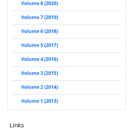
Volume 8 (2020)
Volume 7 (2019)
Volume 6 (2018)
Volume 5 (2017)
Volume 4 (2016)
Volume 3 (2015)
Volume 2 (2014)
Volume 1 (2013)
Links