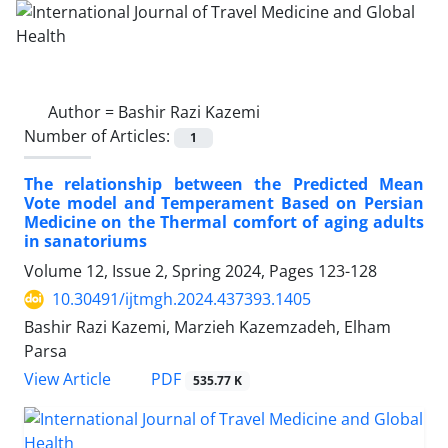
Author =
Bashir Razi Kazemi
Number of Articles:
1
The relationship between the Predicted Mean
Vote model and Temperament Based on Persian
Medicine on the Thermal comfort of aging adults
in sanatoriums
Volume 12, Issue 2, Spring 2024, Pages
123-128
10.30491/ijtmgh.2024.437393.1405
Bashir Razi Kazemi, Marzieh Kazemzadeh, Elham
Parsa
PDF
View Article
535.77 K