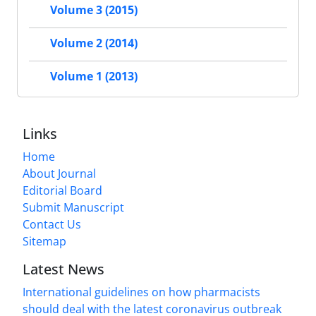
Volume 3 (2015)
Volume 2 (2014)
Volume 1 (2013)
Links
Home
About Journal
Editorial Board
Submit Manuscript
Contact Us
Sitemap
Latest News
International guidelines on how pharmacists
should deal with the latest coronavirus outbreak