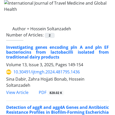
Author =
Hossein Soltanzadeh
Number of Articles:
2
Investigating genes encoding pln A and pln EF
bacteriocins from lactobacilli isolated from
traditional dairy products
Volume 13, Issue 3, 2025, Pages
149-154
10.30491/ijtmgh.2024.481795.1436
Sina Dabir, Zahra Hojjati Bonab, Hossein
Soltanzadeh
PDF
View Article
828.02 K
Detection of aggR and agg4A Genes and Antibiotic
Resistance Profiles in Biofilm-Forming Escherichia