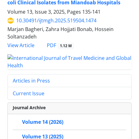
coli Clinical Isolates from Miandoab Hospitals
Volume 13, Issue 3, 2025, Pages
135-141
10.30491/ijtmgh.2025.519504.1474
Marjan Bagheri, Zahra Hojjati Bonab, Hossein
Soltanzadeh
PDF
View Article
1.12 M
Articles in Press
Current Issue
Journal Archive
Volume 14 (2026)
Volume 13 (2025)