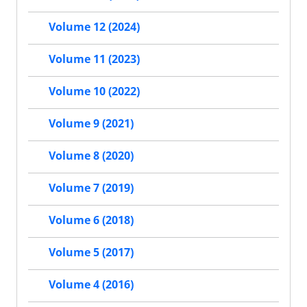
Volume 12 (2024)
Volume 11 (2023)
Volume 10 (2022)
Volume 9 (2021)
Volume 8 (2020)
Volume 7 (2019)
Volume 6 (2018)
Volume 5 (2017)
Volume 4 (2016)