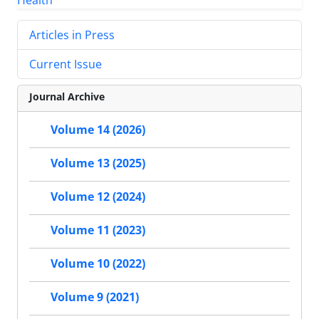
Articles in Press
Current Issue
Journal Archive
Volume 14 (2026)
Volume 13 (2025)
Volume 12 (2024)
Volume 11 (2023)
Volume 10 (2022)
Volume 9 (2021)