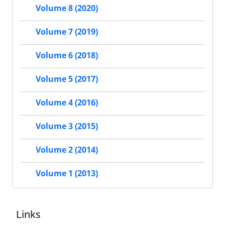
Volume 8 (2020)
Volume 7 (2019)
Volume 6 (2018)
Volume 5 (2017)
Volume 4 (2016)
Volume 3 (2015)
Volume 2 (2014)
Volume 1 (2013)
Links