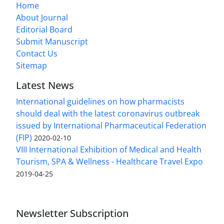
Home
About Journal
Editorial Board
Submit Manuscript
Contact Us
Sitemap
Latest News
International guidelines on how pharmacists
should deal with the latest coronavirus outbreak
issued by International Pharmaceutical Federation
(FIP)
2020-02-10
VIII International Exhibition of Medical and Health
Tourism, SPA & Wellness - Healthcare Travel Expo
2019-04-25
Newsletter Subscription