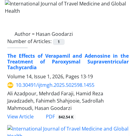
Author =
Hasan Goodarzi
Number of Articles:
1
The Effects of Verapamil and Adenosine in the
Treatment of Paroxysmal Supraventricular
Tachycardia
Volume 14, Issue 1, 2026, Pages
13-19
10.30491/ijtmgh.2025.502598.1455
Ali Azadpour, Mehrdad Faraji, Hamid Reza
Javadzadeh, Fahimeh Shahjooie, Sadrollah
Mahmoudi, Hasan Goodarzi
PDF
View Article
842.54 K