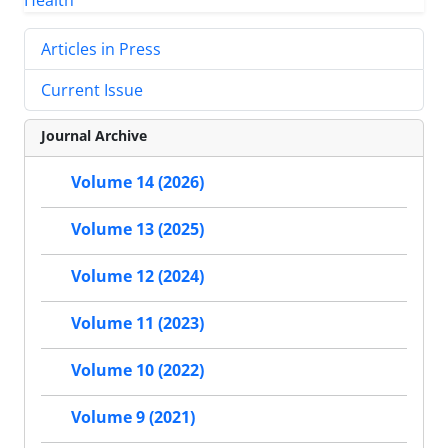
Articles in Press
Current Issue
Journal Archive
Volume 14 (2026)
Volume 13 (2025)
Volume 12 (2024)
Volume 11 (2023)
Volume 10 (2022)
Volume 9 (2021)