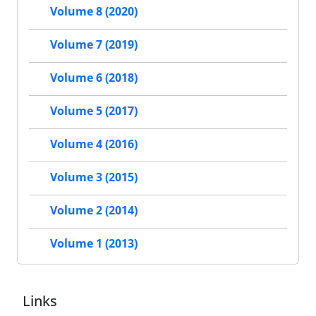
Volume 8 (2020)
Volume 7 (2019)
Volume 6 (2018)
Volume 5 (2017)
Volume 4 (2016)
Volume 3 (2015)
Volume 2 (2014)
Volume 1 (2013)
Links