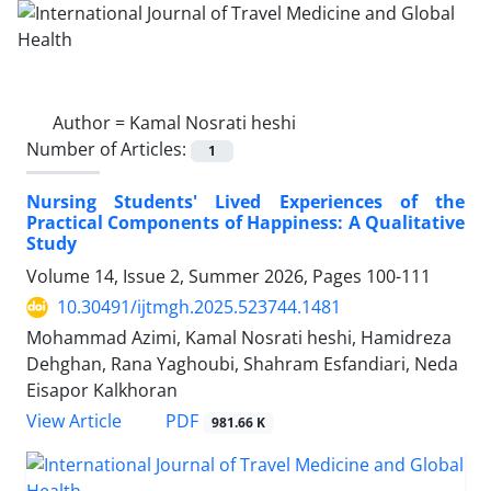
Author =
Kamal Nosrati heshi
Number of Articles:
1
Nursing Students' Lived Experiences of the
Practical Components of Happiness: A Qualitative
Study
Volume 14, Issue 2, Summer 2026, Pages
100-111
10.30491/ijtmgh.2025.523744.1481
Mohammad Azimi, Kamal Nosrati heshi, Hamidreza
Dehghan, Rana Yaghoubi, Shahram Esfandiari, Neda
Eisapor Kalkhoran
PDF
View Article
981.66 K