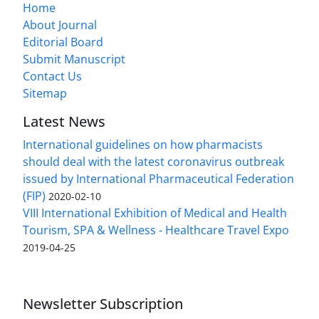
Home
About Journal
Editorial Board
Submit Manuscript
Contact Us
Sitemap
Latest News
International guidelines on how pharmacists
should deal with the latest coronavirus outbreak
issued by International Pharmaceutical Federation
(FIP)
2020-02-10
VIII International Exhibition of Medical and Health
Tourism, SPA & Wellness - Healthcare Travel Expo
2019-04-25
Newsletter Subscription