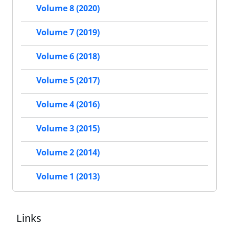
Volume 8 (2020)
Volume 7 (2019)
Volume 6 (2018)
Volume 5 (2017)
Volume 4 (2016)
Volume 3 (2015)
Volume 2 (2014)
Volume 1 (2013)
Links