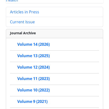
Articles in Press
Current Issue
Journal Archive
Volume 14 (2026)
Volume 13 (2025)
Volume 12 (2024)
Volume 11 (2023)
Volume 10 (2022)
Volume 9 (2021)