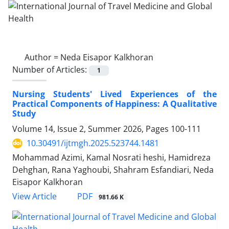
Author =
Neda Eisapor Kalkhoran
Number of Articles:
1
Nursing Students' Lived Experiences of the
Practical Components of Happiness: A Qualitative
Study
Volume 14, Issue 2, Summer 2026, Pages
100-111
10.30491/ijtmgh.2025.523744.1481
Mohammad Azimi, Kamal Nosrati heshi, Hamidreza
Dehghan, Rana Yaghoubi, Shahram Esfandiari, Neda
Eisapor Kalkhoran
PDF
View Article
981.66 K