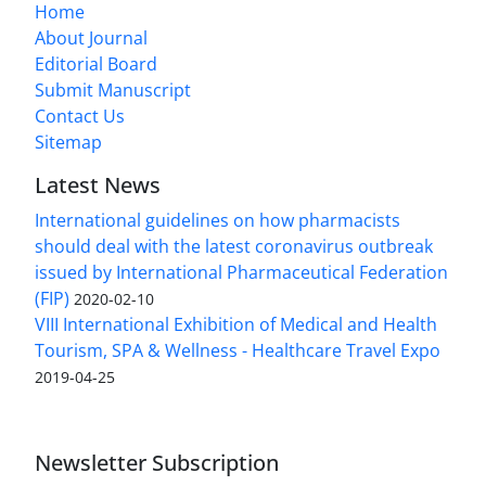
Home
About Journal
Editorial Board
Submit Manuscript
Contact Us
Sitemap
Latest News
International guidelines on how pharmacists
should deal with the latest coronavirus outbreak
issued by International Pharmaceutical Federation
(FIP)
2020-02-10
VIII International Exhibition of Medical and Health
Tourism, SPA & Wellness - Healthcare Travel Expo
2019-04-25
Newsletter Subscription