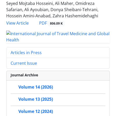
Seyed Mojtaba Hosseini, Ali Maher, Omidreza
Safarian, Ali Ayoubian, Donya Sheibani-Tehrani,
Hossein Amini-Anabad, Zahra Hashemidehaghi
PDF
View Article
806.09 K
Articles in Press
Current Issue
Journal Archive
Volume 14 (2026)
Volume 13 (2025)
Volume 12 (2024)