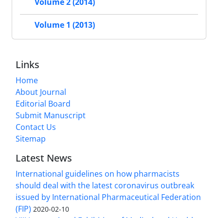
Volume 2 (2014)
Volume 1 (2013)
Links
Home
About Journal
Editorial Board
Submit Manuscript
Contact Us
Sitemap
Latest News
International guidelines on how pharmacists
should deal with the latest coronavirus outbreak
issued by International Pharmaceutical Federation
(FIP)
2020-02-10