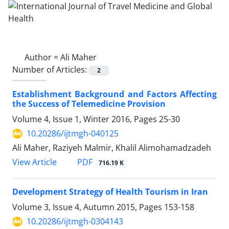
Author =
Ali Maher
Number of Articles:
2
Establishment Background and Factors Affecting
the Success of Telemedicine Provision
Volume 4, Issue 1, Winter 2016, Pages
25-30
10.20286/ijtmgh-040125
Ali Maher, Raziyeh Malmir, Khalil Alimohamadzadeh
PDF
View Article
716.19 K
Development Strategy of Health Tourism in Iran
Volume 3, Issue 4, Autumn 2015, Pages
153-158
10.20286/ijtmgh-0304143