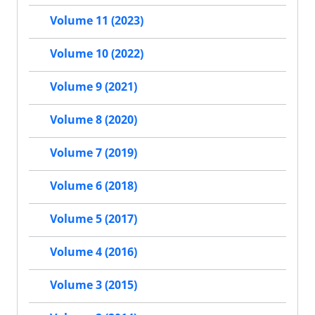
Volume 11 (2023)
Volume 10 (2022)
Volume 9 (2021)
Volume 8 (2020)
Volume 7 (2019)
Volume 6 (2018)
Volume 5 (2017)
Volume 4 (2016)
Volume 3 (2015)