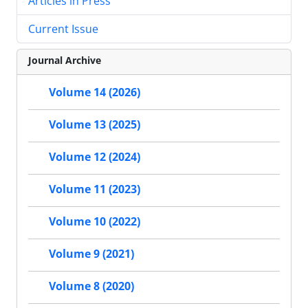
Articles in Press
Current Issue
Journal Archive
Volume 14 (2026)
Volume 13 (2025)
Volume 12 (2024)
Volume 11 (2023)
Volume 10 (2022)
Volume 9 (2021)
Volume 8 (2020)