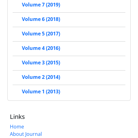
Volume 7 (2019)
Volume 6 (2018)
Volume 5 (2017)
Volume 4 (2016)
Volume 3 (2015)
Volume 2 (2014)
Volume 1 (2013)
Links
Home
About Journal