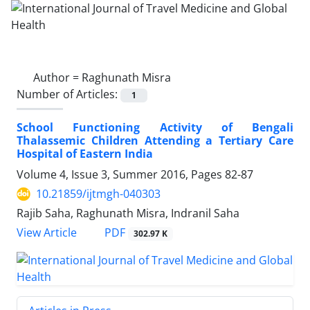
Author =
Raghunath Misra
Number of Articles:
1
School Functioning Activity of Bengali
Thalassemic Children Attending a Tertiary Care
Hospital of Eastern India
Volume 4, Issue 3, Summer 2016, Pages
82-87
10.21859/ijtmgh-040303
Rajib Saha, Raghunath Misra, Indranil Saha
PDF
View Article
302.97 K