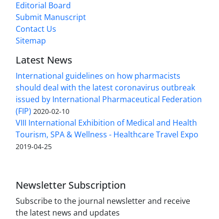
Editorial Board
Submit Manuscript
Contact Us
Sitemap
Latest News
International guidelines on how pharmacists
should deal with the latest coronavirus outbreak
issued by International Pharmaceutical Federation
(FIP)
2020-02-10
VIII International Exhibition of Medical and Health
Tourism, SPA & Wellness - Healthcare Travel Expo
2019-04-25
Newsletter Subscription
Subscribe to the journal newsletter and receive
the latest news and updates