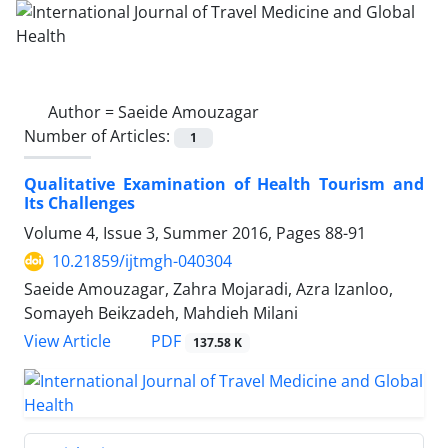
Author =
Saeide Amouzagar
Number of Articles:
1
Qualitative Examination of Health Tourism and
Its Challenges
Volume 4, Issue 3, Summer 2016, Pages
88-91
10.21859/ijtmgh-040304
Saeide Amouzagar, Zahra Mojaradi, Azra Izanloo,
Somayeh Beikzadeh, Mahdieh Milani
PDF
View Article
137.58 K