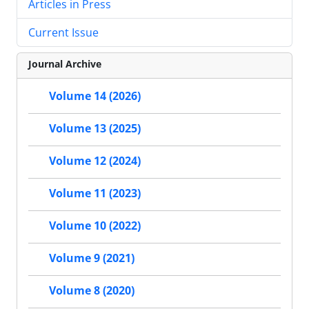
Articles in Press
Current Issue
Journal Archive
Volume 14 (2026)
Volume 13 (2025)
Volume 12 (2024)
Volume 11 (2023)
Volume 10 (2022)
Volume 9 (2021)
Volume 8 (2020)