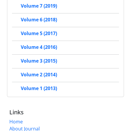
Volume 7 (2019)
Volume 6 (2018)
Volume 5 (2017)
Volume 4 (2016)
Volume 3 (2015)
Volume 2 (2014)
Volume 1 (2013)
Links
Home
About Journal