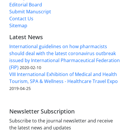
Editorial Board
Submit Manuscript
Contact Us
Sitemap
Latest News
International guidelines on how pharmacists
should deal with the latest coronavirus outbreak
issued by International Pharmaceutical Federation
(FIP)
2020-02-10
VIII International Exhibition of Medical and Health
Tourism, SPA & Wellness - Healthcare Travel Expo
2019-04-25
Newsletter Subscription
Subscribe to the journal newsletter and receive
the latest news and updates