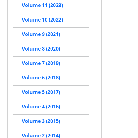
Volume 11 (2023)
Volume 10 (2022)
Volume 9 (2021)
Volume 8 (2020)
Volume 7 (2019)
Volume 6 (2018)
Volume 5 (2017)
Volume 4 (2016)
Volume 3 (2015)
Volume 2 (2014)