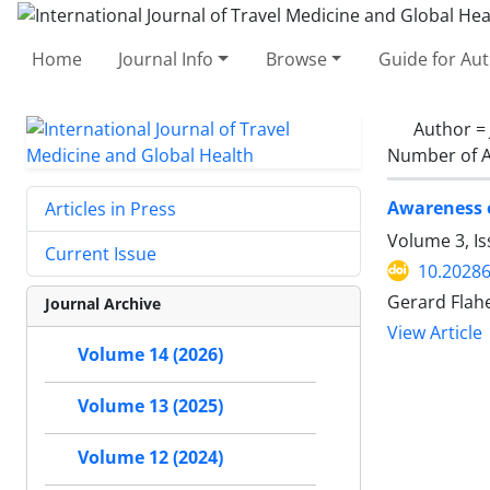
Home
Journal Info
Browse
Guide for Au
Author =
Number of A
Awareness o
Articles in Press
Volume 3, Is
Current Issue
10.20286
Gerard Flah
Journal Archive
View Article
Volume 14 (2026)
Volume 13 (2025)
Volume 12 (2024)