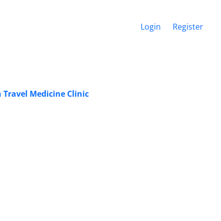
Login
Register
 Travel Medicine Clinic