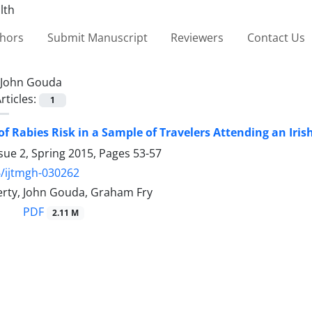
thors
Submit Manuscript
Reviewers
Contact Us
John Gouda
rticles:
1
f Rabies Risk in a Sample of Travelers Attending an Irish
sue 2, Spring 2015, Pages
53-57
/ijtmgh-030262
erty, John Gouda, Graham Fry
PDF
2.11 M