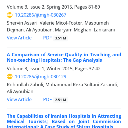
Volume 3, Issue 2, Spring 2015, Pages
81-89
10.20286/ijtmgh-030267
Shervin Assari, Valerie Micol-Foster, Masoumeh
Dejman, Ali Ayoubian, Maryam Moghani Lankarani
PDF
View Article
3.51 M
A Comparison of Service Quality in Teaching and
Non-teaching Hospitals: The Gap Analysis
Volume 3, Issue 1, Winter 2015, Pages
37-42
10.20286/ijtmgh-030129
Rohoullah Zaboli, Mohammad Reza Soltani Zarandi,
Ali Ayoubian
PDF
View Article
2.51 M
The Capabilities of Iranian Hospitals in Attracting
Medical Tourists; Based on Joint Commission
International: A Case Study of Shiraz Hospitals