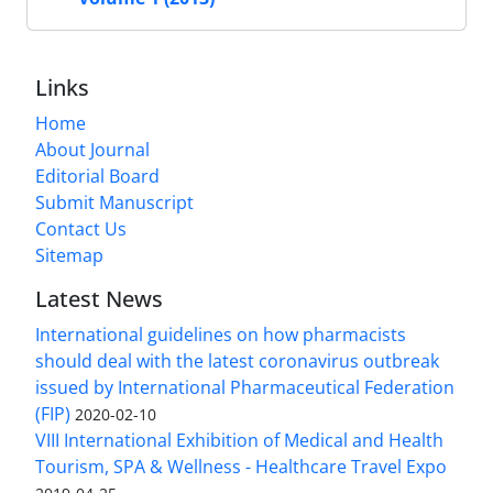
Links
Home
About Journal
Editorial Board
Submit Manuscript
Contact Us
Sitemap
Latest News
International guidelines on how pharmacists
should deal with the latest coronavirus outbreak
issued by International Pharmaceutical Federation
(FIP)
2020-02-10
VIII International Exhibition of Medical and Health
Tourism, SPA & Wellness - Healthcare Travel Expo