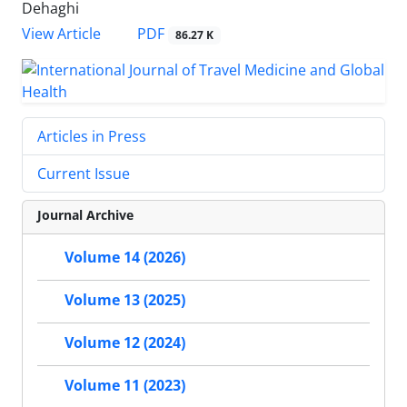
Dehaghi
PDF
View Article
86.27 K
Articles in Press
Current Issue
Journal Archive
Volume 14 (2026)
Volume 13 (2025)
Volume 12 (2024)
Volume 11 (2023)