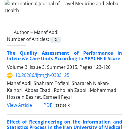
Author =
Manaf Abdi
Number of Articles:
2
The Quality Assessment of Performance in
Intensive Care Units According to APACHE II Score
Volume 3, Issue 3, Summer 2015, Pages
123-126
10.20286/ijtmgh-0303125
Manaf Abdi, Shahram Tofighi, Sharareh Niakan-
Kalhori, Abbas Ebadi, Rohollah Zaboli, Mohammad
Hossein Basirat, Esmaeil Feyzi
PDF
View Article
737.96 K
Effect of Reengineering on the Information and
Statistics Process in the Iran University of Medical