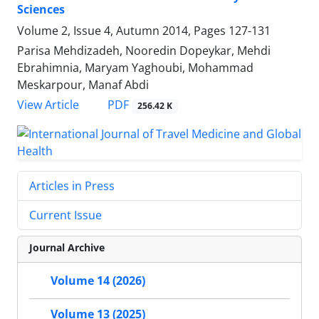
Sciences
Volume 2, Issue 4, Autumn 2014, Pages
127-131
Parisa Mehdizadeh, Nooredin Dopeykar, Mehdi
Ebrahimnia, Maryam Yaghoubi, Mohammad
Meskarpour, Manaf Abdi
PDF
View Article
256.42 K
Articles in Press
Current Issue
Journal Archive
Volume 14 (2026)
Volume 13 (2025)