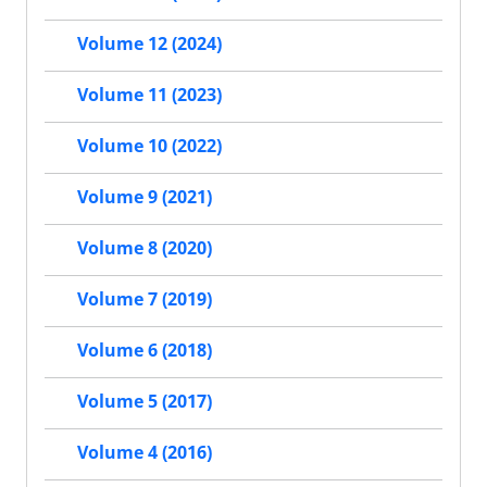
Volume 12 (2024)
Volume 11 (2023)
Volume 10 (2022)
Volume 9 (2021)
Volume 8 (2020)
Volume 7 (2019)
Volume 6 (2018)
Volume 5 (2017)
Volume 4 (2016)