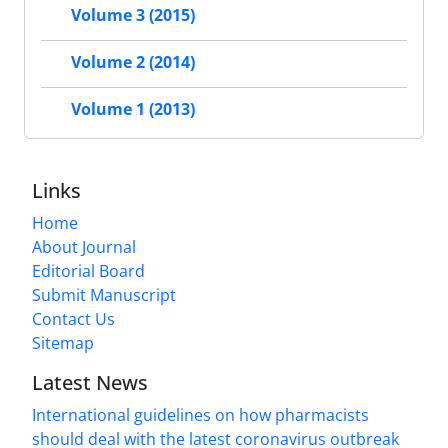
Volume 3 (2015)
Volume 2 (2014)
Volume 1 (2013)
Links
Home
About Journal
Editorial Board
Submit Manuscript
Contact Us
Sitemap
Latest News
International guidelines on how pharmacists
should deal with the latest coronavirus outbreak