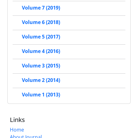
Volume 7 (2019)
Volume 6 (2018)
Volume 5 (2017)
Volume 4 (2016)
Volume 3 (2015)
Volume 2 (2014)
Volume 1 (2013)
Links
Home
About Journal