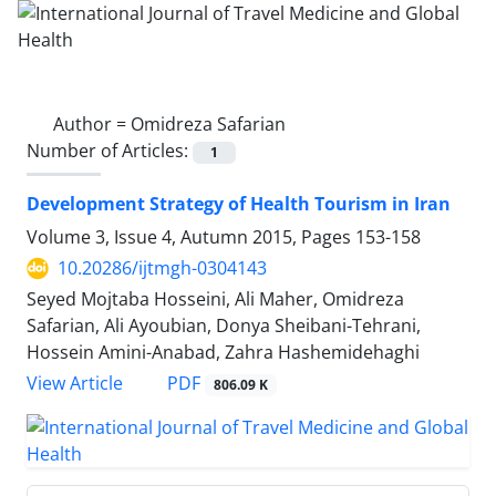
Author =
Omidreza Safarian
Number of Articles:
1
Development Strategy of Health Tourism in Iran
Volume 3, Issue 4, Autumn 2015, Pages
153-158
10.20286/ijtmgh-0304143
Seyed Mojtaba Hosseini, Ali Maher, Omidreza
Safarian, Ali Ayoubian, Donya Sheibani-Tehrani,
Hossein Amini-Anabad, Zahra Hashemidehaghi
PDF
View Article
806.09 K