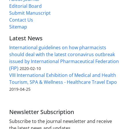
Editorial Board
Submit Manuscript
Contact Us
Sitemap
Latest News
International guidelines on how pharmacists
should deal with the latest coronavirus outbreak
issued by International Pharmaceutical Federation
(FIP)
2020-02-10
VIII International Exhibition of Medical and Health
Tourism, SPA & Wellness - Healthcare Travel Expo
2019-04-25
Newsletter Subscription
Subscribe to the journal newsletter and receive
the latest news and updates