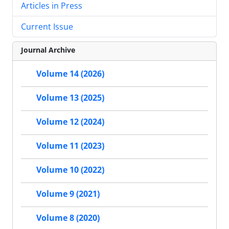
Articles in Press
Current Issue
Journal Archive
Volume 14 (2026)
Volume 13 (2025)
Volume 12 (2024)
Volume 11 (2023)
Volume 10 (2022)
Volume 9 (2021)
Volume 8 (2020)