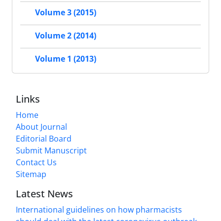
Volume 3 (2015)
Volume 2 (2014)
Volume 1 (2013)
Links
Home
About Journal
Editorial Board
Submit Manuscript
Contact Us
Sitemap
Latest News
International guidelines on how pharmacists