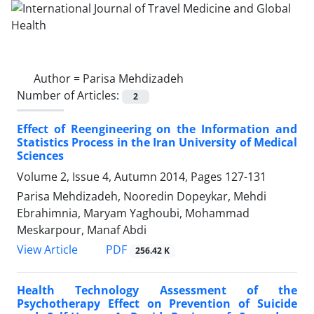
Author =
Parisa Mehdizadeh
Number of Articles:
2
Effect of Reengineering on the Information and
Statistics Process in the Iran University of Medical
Sciences
Volume 2, Issue 4, Autumn 2014, Pages
127-131
Parisa Mehdizadeh, Nooredin Dopeykar, Mehdi
Ebrahimnia, Maryam Yaghoubi, Mohammad
Meskarpour, Manaf Abdi
PDF
View Article
256.42 K
Health Technology Assessment of the
Psychotherapy Effect on Prevention of Suicide