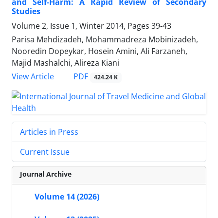
and Self-Harm: A Rapid Review of Secondary
Studies
Volume 2, Issue 1, Winter 2014, Pages
39-43
Parisa Mehdizadeh, Mohammadreza Mobinizadeh,
Nooredin Dopeykar, Hosein Amini, Ali Farzaneh,
Majid Mashalchi, Alireza Kiani
PDF
View Article
424.24 K
Articles in Press
Current Issue
Journal Archive
Volume 14 (2026)