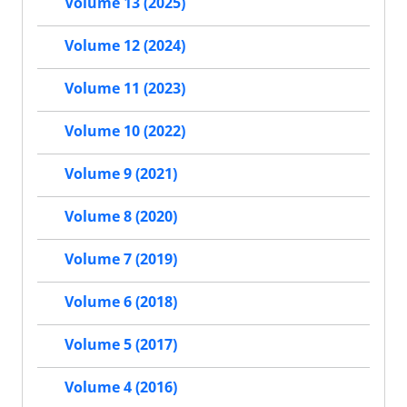
Volume 13 (2025)
Volume 12 (2024)
Volume 11 (2023)
Volume 10 (2022)
Volume 9 (2021)
Volume 8 (2020)
Volume 7 (2019)
Volume 6 (2018)
Volume 5 (2017)
Volume 4 (2016)