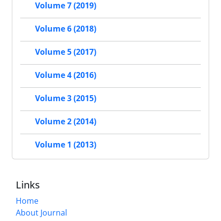
Volume 7 (2019)
Volume 6 (2018)
Volume 5 (2017)
Volume 4 (2016)
Volume 3 (2015)
Volume 2 (2014)
Volume 1 (2013)
Links
Home
About Journal