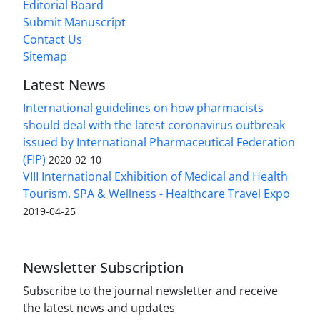
Editorial Board
Submit Manuscript
Contact Us
Sitemap
Latest News
International guidelines on how pharmacists
should deal with the latest coronavirus outbreak
issued by International Pharmaceutical Federation
(FIP)
2020-02-10
VIII International Exhibition of Medical and Health
Tourism, SPA & Wellness - Healthcare Travel Expo
2019-04-25
Newsletter Subscription
Subscribe to the journal newsletter and receive
the latest news and updates