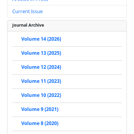
Current Issue
Journal Archive
Volume 14 (2026)
Volume 13 (2025)
Volume 12 (2024)
Volume 11 (2023)
Volume 10 (2022)
Volume 9 (2021)
Volume 8 (2020)