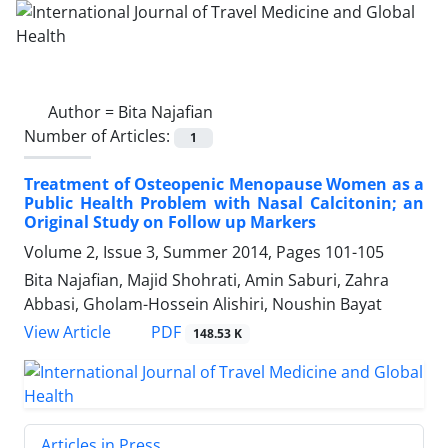
Author =
Bita Najafian
Number of Articles:
1
Treatment of Osteopenic Menopause Women as a
Public Health Problem with Nasal Calcitonin; an
Original Study on Follow up Markers
Volume 2, Issue 3, Summer 2014, Pages
101-105
Bita Najafian, Majid Shohrati, Amin Saburi, Zahra
Abbasi, Gholam-Hossein Alishiri, Noushin Bayat
PDF
View Article
148.53 K
Articles in Press