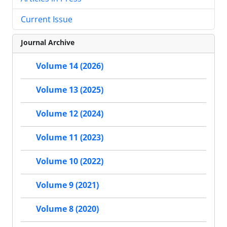
Current Issue
Journal Archive
Volume 14 (2026)
Volume 13 (2025)
Volume 12 (2024)
Volume 11 (2023)
Volume 10 (2022)
Volume 9 (2021)
Volume 8 (2020)