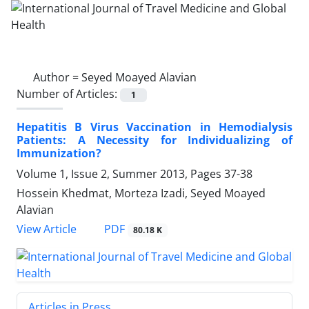
Author =
Seyed Moayed Alavian
Number of Articles:
1
Hepatitis B Virus Vaccination in Hemodialysis
Patients: A Necessity for Individualizing of
Immunization?
Volume 1, Issue 2, Summer 2013, Pages
37-38
Hossein Khedmat, Morteza Izadi, Seyed Moayed
Alavian
PDF
View Article
80.18 K
Articles in Press