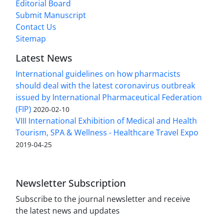
Editorial Board
Submit Manuscript
Contact Us
Sitemap
Latest News
International guidelines on how pharmacists
should deal with the latest coronavirus outbreak
issued by International Pharmaceutical Federation
(FIP)
2020-02-10
VIII International Exhibition of Medical and Health
Tourism, SPA & Wellness - Healthcare Travel Expo
2019-04-25
Newsletter Subscription
Subscribe to the journal newsletter and receive
the latest news and updates