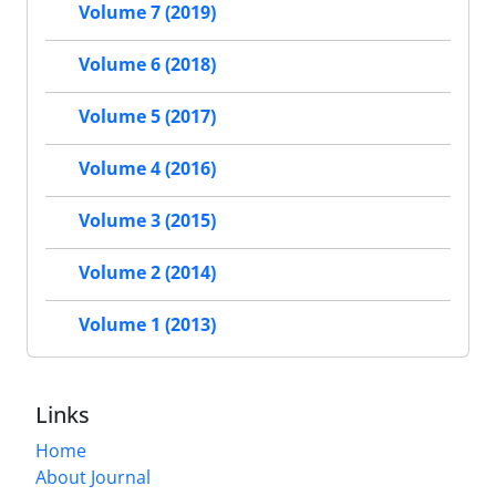
Volume 7 (2019)
Volume 6 (2018)
Volume 5 (2017)
Volume 4 (2016)
Volume 3 (2015)
Volume 2 (2014)
Volume 1 (2013)
Links
Home
About Journal