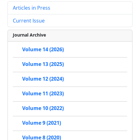
Articles in Press
Current Issue
Journal Archive
Volume 14 (2026)
Volume 13 (2025)
Volume 12 (2024)
Volume 11 (2023)
Volume 10 (2022)
Volume 9 (2021)
Volume 8 (2020)