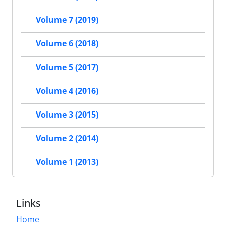
Volume 7 (2019)
Volume 6 (2018)
Volume 5 (2017)
Volume 4 (2016)
Volume 3 (2015)
Volume 2 (2014)
Volume 1 (2013)
Links
Home