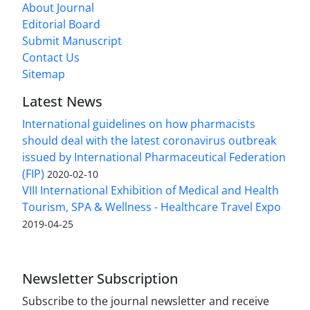
About Journal
Editorial Board
Submit Manuscript
Contact Us
Sitemap
Latest News
International guidelines on how pharmacists
should deal with the latest coronavirus outbreak
issued by International Pharmaceutical Federation
(FIP)
2020-02-10
VIII International Exhibition of Medical and Health
Tourism, SPA & Wellness - Healthcare Travel Expo
2019-04-25
Newsletter Subscription
Subscribe to the journal newsletter and receive