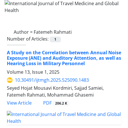
Author =
Fatemeh Rahmati
Number of Articles:
1
A Study on the Correlation between Annual Noise
Exposure (ANE) and Auditory Attention, as well as
Hearing Loss in Military Personnel
Volume 13, Issue 1, 2025
10.30491/ijtmgh.2025.525090.1483
Seyed Hojat Mousavi Kordmiri, Sajjad Samiei,
Fatemeh Rahmati, Mohammad Ghasemi
PDF
View Article
206.2 K