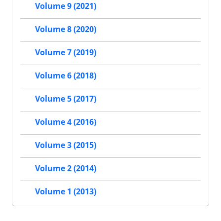
Volume 9 (2021)
Volume 8 (2020)
Volume 7 (2019)
Volume 6 (2018)
Volume 5 (2017)
Volume 4 (2016)
Volume 3 (2015)
Volume 2 (2014)
Volume 1 (2013)