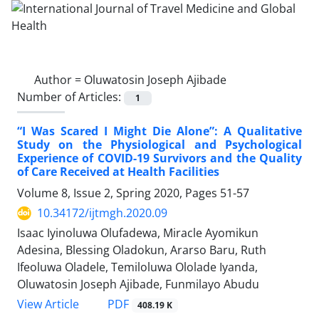
Author =
Oluwatosin Joseph Ajibade
Number of Articles:
1
“I Was Scared I Might Die Alone”: A Qualitative
Study on the Physiological and Psychological
Experience of COVID-19 Survivors and the Quality
of Care Received at Health Facilities
Volume 8, Issue 2, Spring 2020, Pages
51-57
10.34172/ijtmgh.2020.09
Isaac Iyinoluwa Olufadewa, Miracle Ayomikun
Adesina, Blessing Oladokun, Ararso Baru, Ruth
Ifeoluwa Oladele, Temiloluwa Ololade Iyanda,
Oluwatosin Joseph Ajibade, Funmilayo Abudu
PDF
View Article
408.19 K