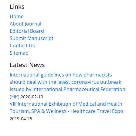
Links
Home
About Journal
Editorial Board
Submit Manuscript
Contact Us
Sitemap
Latest News
International guidelines on how pharmacists
should deal with the latest coronavirus outbreak
issued by International Pharmaceutical Federation
(FIP)
2020-02-10
VIII International Exhibition of Medical and Health
Tourism, SPA & Wellness - Healthcare Travel Expo
2019-04-25