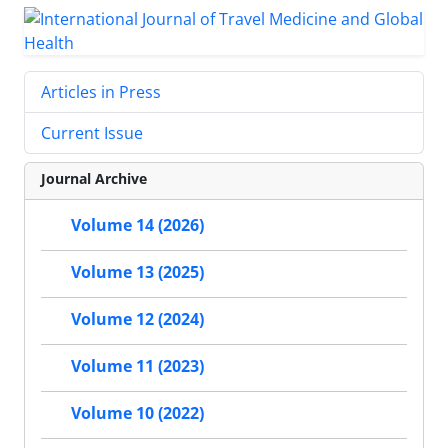
Articles in Press
Current Issue
Journal Archive
Volume 14 (2026)
Volume 13 (2025)
Volume 12 (2024)
Volume 11 (2023)
Volume 10 (2022)