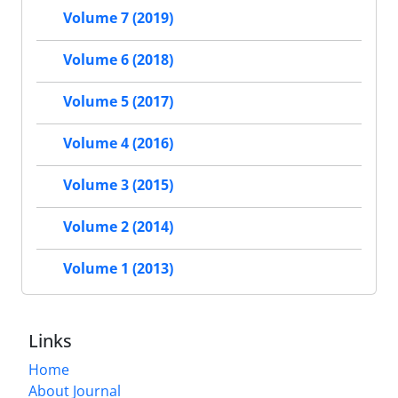
Volume 7 (2019)
Volume 6 (2018)
Volume 5 (2017)
Volume 4 (2016)
Volume 3 (2015)
Volume 2 (2014)
Volume 1 (2013)
Links
Home
About Journal