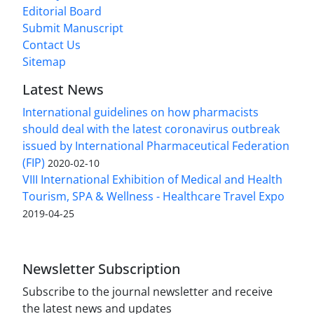
Editorial Board
Submit Manuscript
Contact Us
Sitemap
Latest News
International guidelines on how pharmacists
should deal with the latest coronavirus outbreak
issued by International Pharmaceutical Federation
(FIP)
2020-02-10
VIII International Exhibition of Medical and Health
Tourism, SPA & Wellness - Healthcare Travel Expo
2019-04-25
Newsletter Subscription
Subscribe to the journal newsletter and receive
the latest news and updates