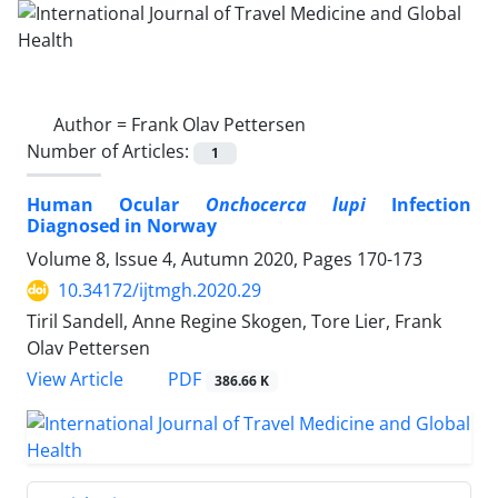
Author =
Frank Olav Pettersen
Number of Articles:
1
Human Ocular
Onchocerca lupi
Infection
Diagnosed in Norway
Volume 8, Issue 4, Autumn 2020, Pages
170-173
10.34172/ijtmgh.2020.29
Tiril Sandell, Anne Regine Skogen, Tore Lier, Frank
Olav Pettersen
PDF
View Article
386.66 K