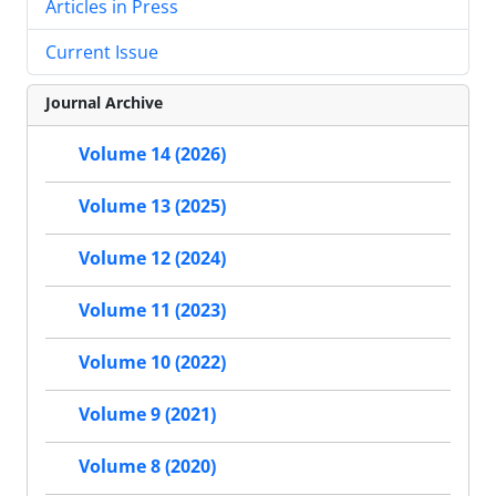
Articles in Press
Current Issue
Journal Archive
Volume 14 (2026)
Volume 13 (2025)
Volume 12 (2024)
Volume 11 (2023)
Volume 10 (2022)
Volume 9 (2021)
Volume 8 (2020)