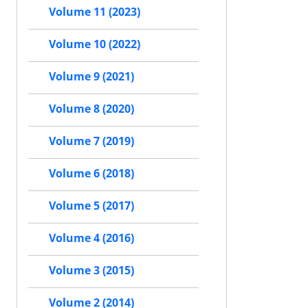
Volume 11 (2023)
Volume 10 (2022)
Volume 9 (2021)
Volume 8 (2020)
Volume 7 (2019)
Volume 6 (2018)
Volume 5 (2017)
Volume 4 (2016)
Volume 3 (2015)
Volume 2 (2014)