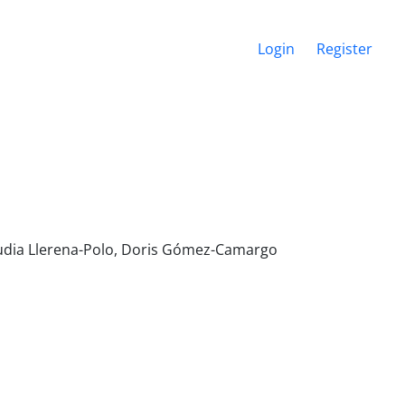
Login
Register
audia Llerena-Polo, Doris Gómez-Camargo