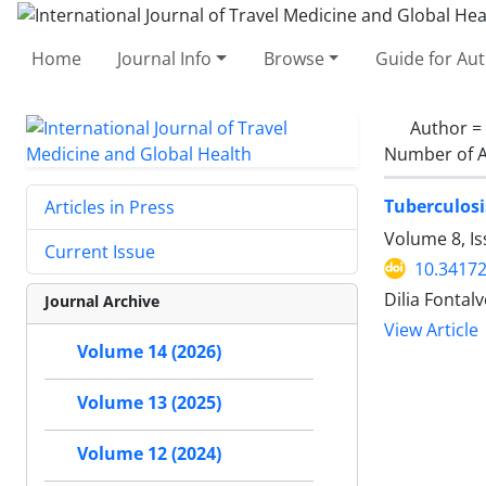
Home
Journal Info
Browse
Guide for Au
Author =
Number of A
Tuberculosi
Articles in Press
Volume 8, I
Current Issue
10.34172
Dilia Fonta
Journal Archive
View Article
Volume 14 (2026)
Volume 13 (2025)
Volume 12 (2024)