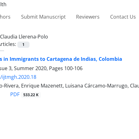
thors
Submit Manuscript
Reviewers
Contact Us
Claudia Llerena-Polo
rticles:
1
s in Immigrants to Cartagena de Indias, Colombia
ssue 3, Summer 2020, Pages
100-106
/ijtmgh.2020.18
lvo-Rivera, Enrique Mazenett, Luisana Cárcamo-Marrugo, Cl
PDF
533.22 K