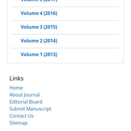
Volume 4 (2016)
Volume 3 (2015)
Volume 2 (2014)
Volume 1 (2013)
Links
Home
About Journal
Editorial Board
Submit Manuscript
Contact Us
Sitemap