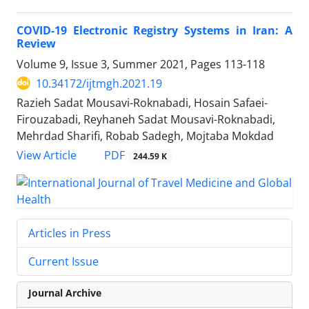
COVID-19 Electronic Registry Systems in Iran: A
Review
Volume 9, Issue 3, Summer 2021, Pages
113-118
10.34172/ijtmgh.2021.19
Razieh Sadat Mousavi-Roknabadi, Hosain Safaei-
Firouzabadi, Reyhaneh Sadat Mousavi-Roknabadi,
Mehrdad Sharifi, Robab Sadegh, Mojtaba Mokdad
PDF
View Article
244.59 K
Articles in Press
Current Issue
Journal Archive