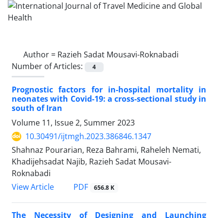
Author =
Razieh Sadat Mousavi-Roknabadi
Number of Articles:
4
Prognostic factors for in-hospital mortality in
neonates with Covid-19: a cross-sectional study in
south of Iran
Volume 11, Issue 2, Summer 2023
10.30491/ijtmgh.2023.386846.1347
Shahnaz Pourarian, Reza Bahrami, Raheleh Nemati,
Khadijehsadat Najib, Razieh Sadat Mousavi-
Roknabadi
PDF
View Article
656.8 K
The Necessity of Designing and Launching