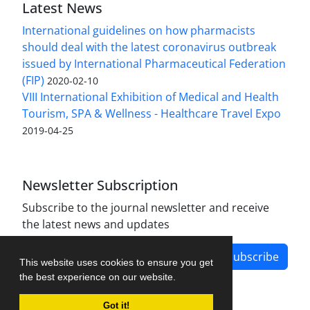
Latest News
International guidelines on how pharmacists
should deal with the latest coronavirus outbreak
issued by International Pharmaceutical Federation
(FIP)
2020-02-10
VIII International Exhibition of Medical and Health
Tourism, SPA & Wellness - Healthcare Travel Expo
2019-04-25
Newsletter Subscription
Subscribe to the journal newsletter and receive
the latest news and updates
Subscribe
This website uses cookies to ensure you get
the best experience on our website.
Got it!