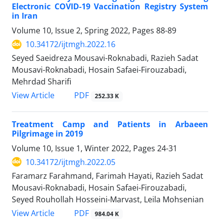
Electronic COVID-19 Vaccination Registry System
in Iran
Volume 10, Issue 2, Spring 2022, Pages
88-89
10.34172/ijtmgh.2022.16
Seyed Saeidreza Mousavi-Roknabadi, Razieh Sadat
Mousavi-Roknabadi, Hosain Safaei-Firouzabadi,
Mehrdad Sharifi
PDF
View Article
252.33 K
Treatment Camp and Patients in Arbaeen
Pilgrimage in 2019
Volume 10, Issue 1, Winter 2022, Pages
24-31
10.34172/ijtmgh.2022.05
Faramarz Farahmand, Farimah Hayati, Razieh Sadat
Mousavi-Roknabadi, Hosain Safaei-Firouzabadi,
Seyed Rouhollah Hosseini-Marvast, Leila Mohsenian
PDF
View Article
984.04 K