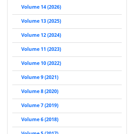
Volume 14 (2026)
Volume 13 (2025)
Volume 12 (2024)
Volume 11 (2023)
Volume 10 (2022)
Volume 9 (2021)
Volume 8 (2020)
Volume 7 (2019)
Volume 6 (2018)
Volume 5 (2017)