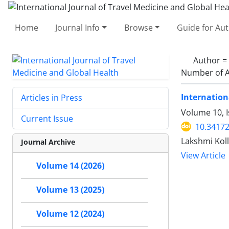
Home
Journal Info
Browse
Guide for Au
Author =
Number of A
Internation
Articles in Press
Volume 10, I
Current Issue
10.34172
Lakshmi Koll
Journal Archive
View Article
Volume 14 (2026)
Volume 13 (2025)
Volume 12 (2024)