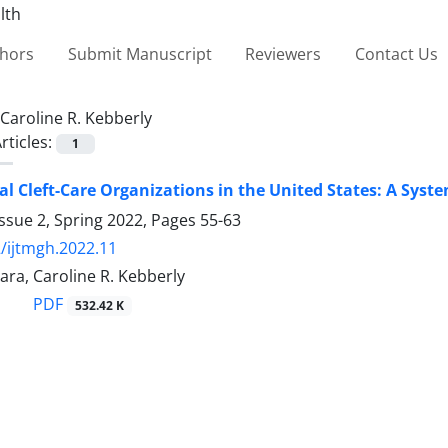
thors
Submit Manuscript
Reviewers
Contact Us
Caroline R. Kebberly
rticles:
1
al Cleft-Care Organizations in the United States: A Syst
ssue 2, Spring 2022, Pages
55-63
/ijtmgh.2022.11
ara, Caroline R. Kebberly
PDF
532.42 K