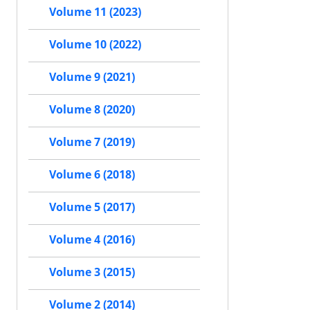
Volume 11 (2023)
Volume 10 (2022)
Volume 9 (2021)
Volume 8 (2020)
Volume 7 (2019)
Volume 6 (2018)
Volume 5 (2017)
Volume 4 (2016)
Volume 3 (2015)
Volume 2 (2014)