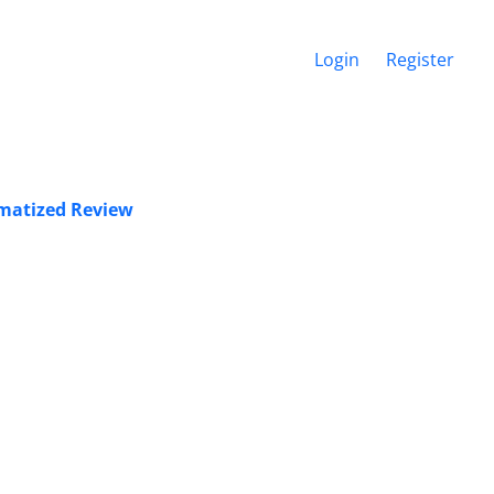
Login
Register
ematized Review