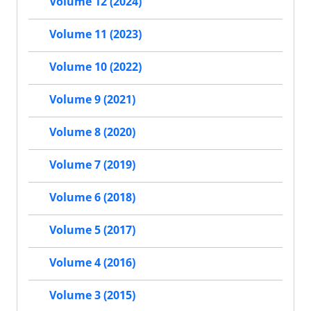
Volume 12 (2024)
Volume 11 (2023)
Volume 10 (2022)
Volume 9 (2021)
Volume 8 (2020)
Volume 7 (2019)
Volume 6 (2018)
Volume 5 (2017)
Volume 4 (2016)
Volume 3 (2015)