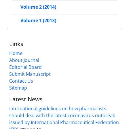
Volume 2 (2014)
Volume 1 (2013)
Links
Home
About Journal
Editorial Board
Submit Manuscript
Contact Us
Sitemap
Latest News
International guidelines on how pharmacists
should deal with the latest coronavirus outbreak
issued by International Pharmaceutical Federation