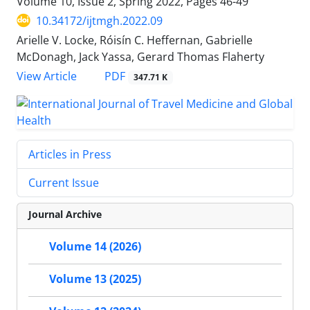
Volume 10, Issue 2, Spring 2022, Pages
46-49
10.34172/ijtmgh.2022.09
Arielle V. Locke, Róisín C. Heffernan, Gabrielle
McDonagh, Jack Yassa, Gerard Thomas Flaherty
PDF
View Article
347.71 K
Articles in Press
Current Issue
Journal Archive
Volume 14 (2026)
Volume 13 (2025)