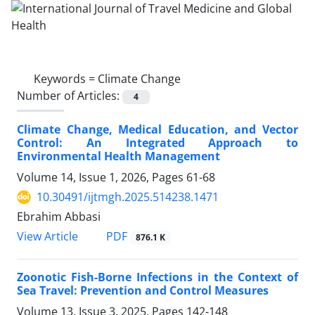
Keywords =
Climate Change
Number of Articles:
4
Climate Change, Medical Education, and Vector
Control: An Integrated Approach to
Environmental Health Management
Volume 14, Issue 1, 2026, Pages
61-68
10.30491/ijtmgh.2025.514238.1471
Ebrahim Abbasi
PDF
View Article
876.1 K
Zoonotic Fish-Borne Infections in the Context of
Sea Travel: Prevention and Control Measures
Volume 13, Issue 3, 2025, Pages
142-148