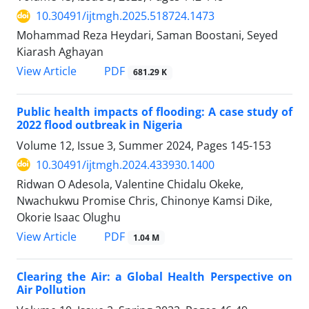
10.30491/ijtmgh.2025.518724.1473
Mohammad Reza Heydari, Saman Boostani, Seyed
Kiarash Aghayan
PDF
View Article
681.29 K
Public health impacts of flooding: A case study of
2022 flood outbreak in Nigeria
Volume 12, Issue 3, Summer 2024, Pages
145-153
10.30491/ijtmgh.2024.433930.1400
Ridwan O Adesola, Valentine Chidalu Okeke,
Nwachukwu Promise Chris, Chinonye Kamsi Dike,
Okorie Isaac Olughu
PDF
View Article
1.04 M
Clearing the Air: a Global Health Perspective on
Air Pollution