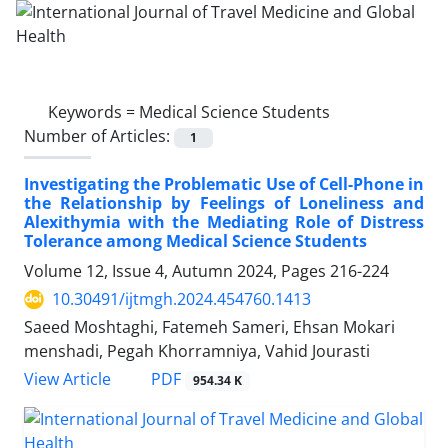
Keywords =
Medical Science Students
Number of Articles:
1
Investigating the Problematic Use of Cell-Phone in
the Relationship by Feelings of Loneliness and
Alexithymia with the Mediating Role of Distress
Tolerance among Medical Science Students
Volume 12, Issue 4, Autumn 2024, Pages
216-224
10.30491/ijtmgh.2024.454760.1413
Saeed Moshtaghi, Fatemeh Sameri, Ehsan Mokari
menshadi, Pegah Khorramniya, Vahid Jourasti
PDF
View Article
954.34 K