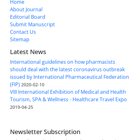
Home
About Journal
Editorial Board
Submit Manuscript
Contact Us
Sitemap
Latest News
International guidelines on how pharmacists
should deal with the latest coronavirus outbreak
issued by International Pharmaceutical Federation
(FIP)
2020-02-10
VIII International Exhibition of Medical and Health
Tourism, SPA & Wellness - Healthcare Travel Expo
2019-04-25
Newsletter Subscription