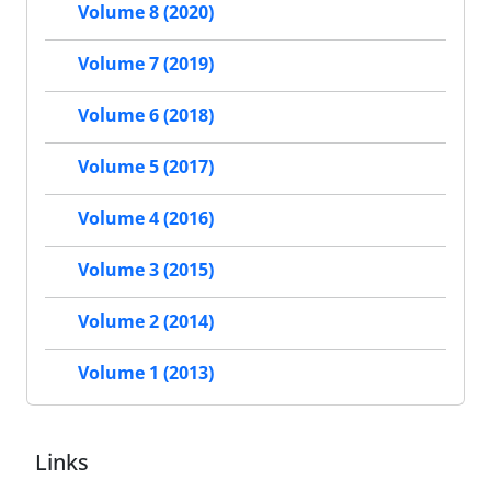
Volume 8 (2020)
Volume 7 (2019)
Volume 6 (2018)
Volume 5 (2017)
Volume 4 (2016)
Volume 3 (2015)
Volume 2 (2014)
Volume 1 (2013)
Links