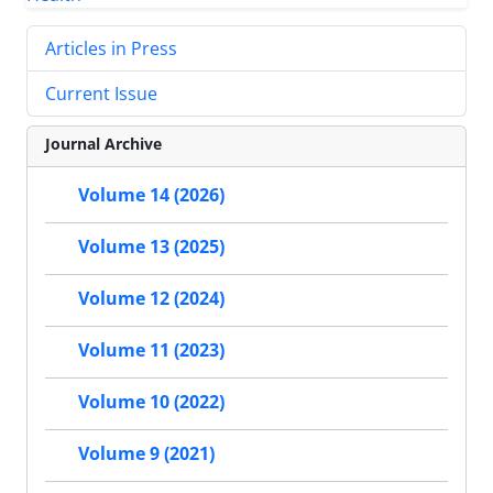
Articles in Press
Current Issue
Journal Archive
Volume 14 (2026)
Volume 13 (2025)
Volume 12 (2024)
Volume 11 (2023)
Volume 10 (2022)
Volume 9 (2021)