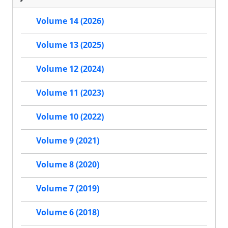
Volume 14 (2026)
Volume 13 (2025)
Volume 12 (2024)
Volume 11 (2023)
Volume 10 (2022)
Volume 9 (2021)
Volume 8 (2020)
Volume 7 (2019)
Volume 6 (2018)