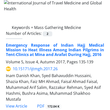
Keywords =
Mass Gathering Medicine
Number of Articles:
2
Emergency Response of Indian Hajj Medical
Mission to Heat Illness Among Indian Pilgrims in
Tent-Clinics at Mina and Arafat During Hajj, 2016
Volume 5, Issue 4, Autumn 2017, Pages
135-139
10.15171/ijtmgh.2017.26
Inam Danish Khan, Syed Bahavuddin Hussaini,
Shazia Khan, Faiz MH Ahmad, Faisal Ahmad Faisal,
Muhammad Arif Salim, Razzakur Rehman, Syed Asif
Hashmi, Bushra Asima, Muhammad Shaikhoo
Mustafa
PDF
View Article
172.04 K