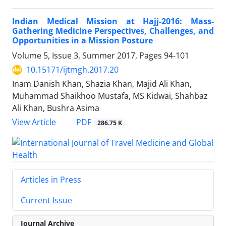
Indian Medical Mission at Hajj-2016: Mass-
Gathering Medicine Perspectives, Challenges, and
Opportunities in a Mission Posture
Volume 5, Issue 3, Summer 2017, Pages
94-101
10.15171/ijtmgh.2017.20
Inam Danish Khan, Shazia Khan, Majid Ali Khan,
Muhammad Shaikhoo Mustafa, MS Kidwai, Shahbaz
Ali Khan, Bushra Asima
PDF
View Article
286.75 K
Articles in Press
Current Issue
Journal Archive