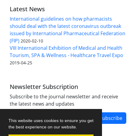
Latest News
International guidelines on how pharmacists
should deal with the latest coronavirus outbreak
issued by International Pharmaceutical Federation
(FIP)
2020-02-10
VIII International Exhibition of Medical and Health
Tourism, SPA & Wellness - Healthcare Travel Expo
2019-04-25
Newsletter Subscription
Subscribe to the journal newsletter and receive
the latest news and updates
Subscribe
This website uses cookies to ensure you get
the best experience on our website.