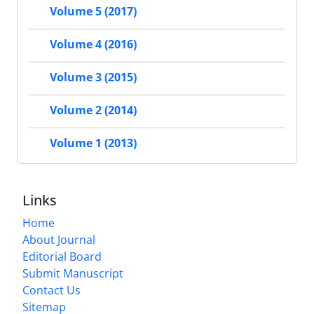
Volume 5 (2017)
Volume 4 (2016)
Volume 3 (2015)
Volume 2 (2014)
Volume 1 (2013)
Links
Home
About Journal
Editorial Board
Submit Manuscript
Contact Us
Sitemap