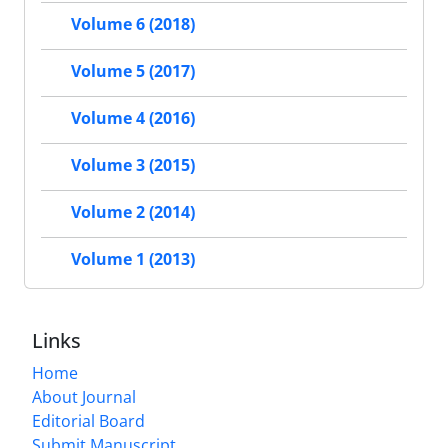
Volume 6 (2018)
Volume 5 (2017)
Volume 4 (2016)
Volume 3 (2015)
Volume 2 (2014)
Volume 1 (2013)
Links
Home
About Journal
Editorial Board
Submit Manuscript