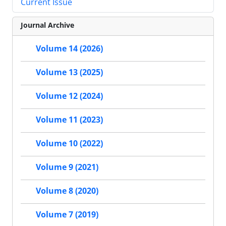
Current Issue
Journal Archive
Volume 14 (2026)
Volume 13 (2025)
Volume 12 (2024)
Volume 11 (2023)
Volume 10 (2022)
Volume 9 (2021)
Volume 8 (2020)
Volume 7 (2019)