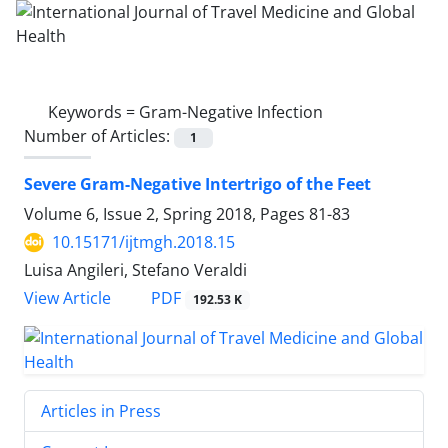
Keywords =
Gram-Negative Infection
Number of Articles:
1
Severe Gram-Negative Intertrigo of the Feet
Volume 6, Issue 2, Spring 2018, Pages
81-83
10.15171/ijtmgh.2018.15
Luisa Angileri, Stefano Veraldi
PDF
View Article
192.53 K
Articles in Press