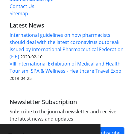
Contact Us
Sitemap
Latest News
International guidelines on how pharmacists
should deal with the latest coronavirus outbreak
issued by International Pharmaceutical Federation
(FIP)
2020-02-10
VIII International Exhibition of Medical and Health
Tourism, SPA & Wellness - Healthcare Travel Expo
2019-04-25
Newsletter Subscription
Subscribe to the journal newsletter and receive
the latest news and updates
Subscribe