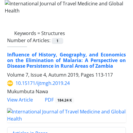
Keywords =
Structures
Number of Articles:
1
Influence of History, Geography, and Economics
on the Elimination of Malaria: A Perspective on
Disease Persistence in Rural Areas of Zambia
Volume 7, Issue 4, Autumn 2019, Pages
113-117
10.15171/ijtmgh.2019.24
Mukumbuta Nawa
PDF
View Article
184.24 K