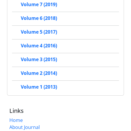
Volume 7 (2019)
Volume 6 (2018)
Volume 5 (2017)
Volume 4 (2016)
Volume 3 (2015)
Volume 2 (2014)
Volume 1 (2013)
Links
Home
About Journal