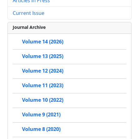
Articles in Press
Current Issue
Journal Archive
Volume 14 (2026)
Volume 13 (2025)
Volume 12 (2024)
Volume 11 (2023)
Volume 10 (2022)
Volume 9 (2021)
Volume 8 (2020)