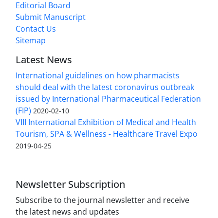
Editorial Board
Submit Manuscript
Contact Us
Sitemap
Latest News
International guidelines on how pharmacists
should deal with the latest coronavirus outbreak
issued by International Pharmaceutical Federation
(FIP)
2020-02-10
VIII International Exhibition of Medical and Health
Tourism, SPA & Wellness - Healthcare Travel Expo
2019-04-25
Newsletter Subscription
Subscribe to the journal newsletter and receive
the latest news and updates