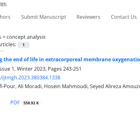
thors
Submit Manuscript
Reviewers
Contact Us
s =
concept analysis
rticles:
1
 the end of life in extracorporeal membrane oxygenatio
ssue 1, Winter 2023, Pages
243-251
/ijtmgh.2023.380384.1338
fi-Pour, Ali Moradi, Hosein Mahmoudi, Seyed Alireza Am
PDF
558.92 K