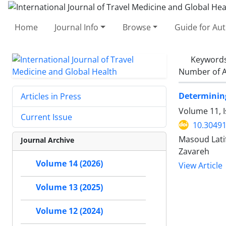
Home
Journal Info
Browse
Guide for Au
Keyword
Number of A
Determining
Articles in Press
Volume 11, I
Current Issue
10.30491
Masoud Lati
Journal Archive
Zavareh
Volume 14 (2026)
View Article
Volume 13 (2025)
Volume 12 (2024)