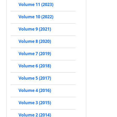
Volume 11 (2023)
Volume 10 (2022)
Volume 9 (2021)
Volume 8 (2020)
Volume 7 (2019)
Volume 6 (2018)
Volume 5 (2017)
Volume 4 (2016)
Volume 3 (2015)
Volume 2 (2014)