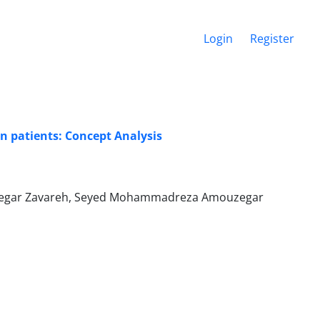
Login
Register
n patients: Concept Analysis
ouzegar Zavareh, Seyed Mohammadreza Amouzegar