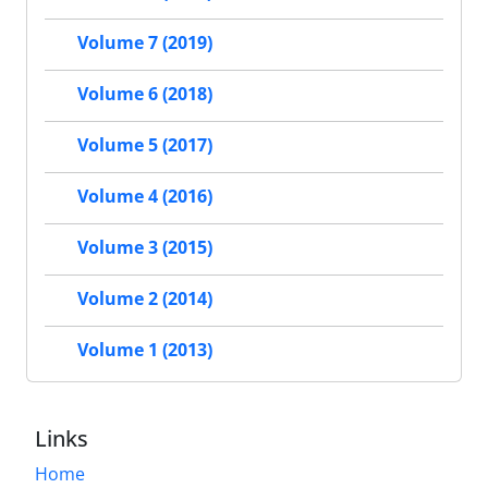
Volume 7 (2019)
Volume 6 (2018)
Volume 5 (2017)
Volume 4 (2016)
Volume 3 (2015)
Volume 2 (2014)
Volume 1 (2013)
Links
Home