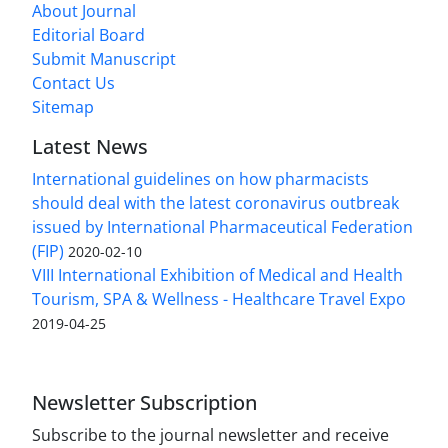
About Journal
Editorial Board
Submit Manuscript
Contact Us
Sitemap
Latest News
International guidelines on how pharmacists
should deal with the latest coronavirus outbreak
issued by International Pharmaceutical Federation
(FIP)
2020-02-10
VIII International Exhibition of Medical and Health
Tourism, SPA & Wellness - Healthcare Travel Expo
2019-04-25
Newsletter Subscription
Subscribe to the journal newsletter and receive