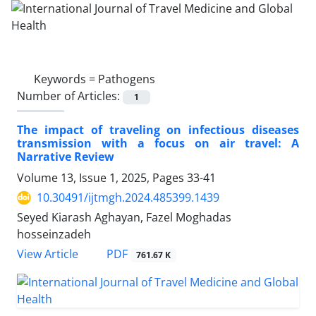
Keywords =
Pathogens
Number of Articles:
1
The impact of traveling on infectious diseases
transmission with a focus on air travel: A
Narrative Review
Volume 13, Issue 1, 2025, Pages
33-41
10.30491/ijtmgh.2024.485399.1439
Seyed Kiarash Aghayan, Fazel Moghadas
hosseinzadeh
PDF
View Article
761.67 K