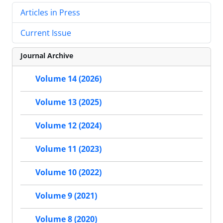
Articles in Press
Current Issue
Journal Archive
Volume 14 (2026)
Volume 13 (2025)
Volume 12 (2024)
Volume 11 (2023)
Volume 10 (2022)
Volume 9 (2021)
Volume 8 (2020)