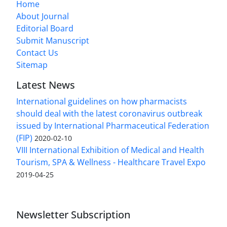
Home
About Journal
Editorial Board
Submit Manuscript
Contact Us
Sitemap
Latest News
International guidelines on how pharmacists
should deal with the latest coronavirus outbreak
issued by International Pharmaceutical Federation
(FIP)
2020-02-10
VIII International Exhibition of Medical and Health
Tourism, SPA & Wellness - Healthcare Travel Expo
2019-04-25
Newsletter Subscription