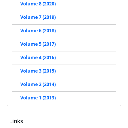
Volume 8 (2020)
Volume 7 (2019)
Volume 6 (2018)
Volume 5 (2017)
Volume 4 (2016)
Volume 3 (2015)
Volume 2 (2014)
Volume 1 (2013)
Links