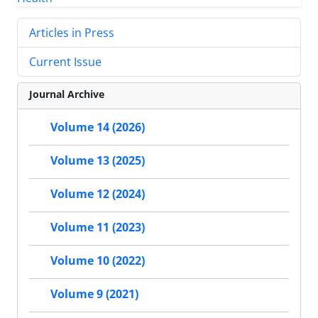
Articles in Press
Current Issue
Journal Archive
Volume 14 (2026)
Volume 13 (2025)
Volume 12 (2024)
Volume 11 (2023)
Volume 10 (2022)
Volume 9 (2021)