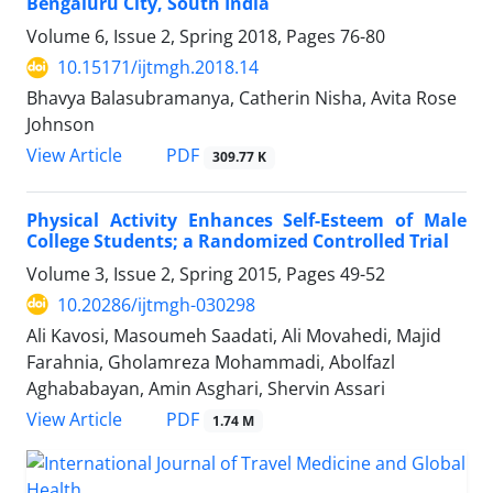
Bengaluru City, South India
Volume 6, Issue 2, Spring 2018, Pages
76-80
10.15171/ijtmgh.2018.14
Bhavya Balasubramanya, Catherin Nisha, Avita Rose
Johnson
PDF
View Article
309.77 K
Physical Activity Enhances Self-Esteem of Male
College Students; a Randomized Controlled Trial
Volume 3, Issue 2, Spring 2015, Pages
49-52
10.20286/ijtmgh-030298
Ali Kavosi, Masoumeh Saadati, Ali Movahedi, Majid
Farahnia, Gholamreza Mohammadi, Abolfazl
Aghababayan, Amin Asghari, Shervin Assari
PDF
View Article
1.74 M