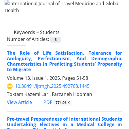
Keywords =
Students
Number of Articles:
3
The Role of Life Satisfaction, Tolerance for
Ambiguity, Perfectionism, And Demographic
Characteristics in Predicting Students' Propensity
to Migrate
Volume 13, Issue 1, 2025, Pages
51-58
10.30491/ijtmgh.2025.492768.1445
Toktam Kazemi Lari, Farzaneh Hooman
PDF
View Article
774.06 K
Pre-travel Preparedness of International Students
Undertaking Electives in a Medical College in