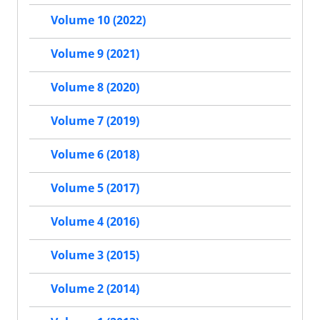
Volume 10 (2022)
Volume 9 (2021)
Volume 8 (2020)
Volume 7 (2019)
Volume 6 (2018)
Volume 5 (2017)
Volume 4 (2016)
Volume 3 (2015)
Volume 2 (2014)