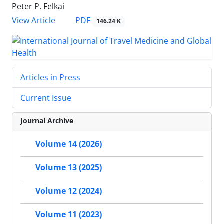
Peter P. Felkai
PDF
View Article
146.24 K
Articles in Press
Current Issue
Journal Archive
Volume 14 (2026)
Volume 13 (2025)
Volume 12 (2024)
Volume 11 (2023)