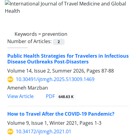
Keywords =
prevention
Number of Articles:
2
Public Health Strategies for Travelers in Infectious
Disease Outbreaks Post-Disasters
Volume 14, Issue 2, Summer 2026, Pages
87-88
10.30491/ijtmgh.2025.513009.1469
Ameneh Marzban
PDF
View Article
648.63 K
How to Travel After the COVID-19 Pandemic?
Volume 9, Issue 1, Winter 2021, Pages
1-3
10.34172/ijtmgh.2021.01