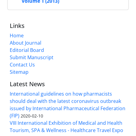
Volume 1 (2013)
Links
Home
About Journal
Editorial Board
Submit Manuscript
Contact Us
Sitemap
Latest News
International guidelines on how pharmacists
should deal with the latest coronavirus outbreak
issued by International Pharmaceutical Federation
(FIP)
2020-02-10
VIII International Exhibition of Medical and Health
Tourism, SPA & Wellness - Healthcare Travel Expo