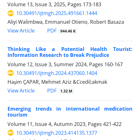
Volume 13, Issue 3, 2025, Pages
173-183
10.30491/ijtmgh.2025.491661.1444
Aliyi Walimbwa, Emmanuel Otieno, Robert Basaza
PDF
View Article
944.46 K
Thinking Like a Potential Health Tourist:
Information Research to Break Prejudice
Volume 12, Issue 3, Summer 2024, Pages
160-167
10.30491/ijtmgh.2024.437060.1404
Haşim ÇAPAR, Mehmet Aziz &Ccedil;akmak
PDF
View Article
1.32 M
Emerging trends in international medication
tourism
Volume 11, Issue 4, Autumn 2023, Pages
421-422
10.30491/ijtmgh.2023.414135.1377