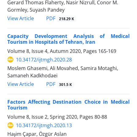
Gerard Thomas Flaherty, Nasir Nizrull, Conor M.
Gormley, Suyash Pandey
PDF
View Article
218.29 K
Capacity Development Analysis of Medical
Tourism in Hospitals of Tehran, Iran
Volume 8, Issue 4, Autumn 2020, Pages
165-169
10.34172/ijtmgh.2020.28
Moslem Ghasemi, Ali Movahed, Samira Motaghi,
Samaneh Kadkhodaei
PDF
View Article
301.5 K
Factors Affecting Destination Choice in Medical
Tourism
Volume 8, Issue 2, Spring 2020, Pages
80-88
10.34172/ijtmgh.2020.13
Haşim Çapar, Özgür Aslan