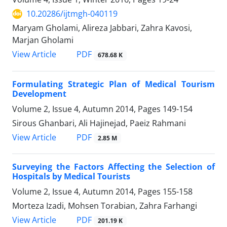
10.20286/ijtmgh-040119
Maryam Gholami, Alireza Jabbari, Zahra Kavosi,
Marjan Gholami
PDF
View Article
678.68 K
Formulating Strategic Plan of Medical Tourism
Development
Volume 2, Issue 4, Autumn 2014, Pages
149-154
Sirous Ghanbari, Ali Hajinejad, Paeiz Rahmani
PDF
View Article
2.85 M
Surveying the Factors Affecting the Selection of
Hospitals by Medical Tourists
Volume 2, Issue 4, Autumn 2014, Pages
155-158
Morteza Izadi, Mohsen Torabian, Zahra Farhangi
PDF
View Article
201.19 K