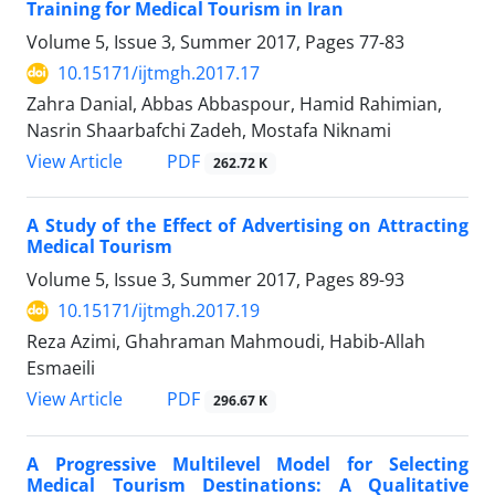
Training for Medical Tourism in Iran
Volume 5, Issue 3, Summer 2017, Pages
77-83
10.15171/ijtmgh.2017.17
Zahra Danial, Abbas Abbaspour, Hamid Rahimian,
Nasrin Shaarbafchi Zadeh, Mostafa Niknami
PDF
View Article
262.72 K
A Study of the Effect of Advertising on Attracting
Medical Tourism
Volume 5, Issue 3, Summer 2017, Pages
89-93
10.15171/ijtmgh.2017.19
Reza Azimi, Ghahraman Mahmoudi, Habib-Allah
Esmaeili
PDF
View Article
296.67 K
A Progressive Multilevel Model for Selecting
Medical Tourism Destinations: A Qualitative