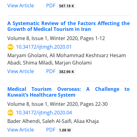
PDF
View Article
587.18 K
A Systematic Review of the Factors Affecting the
Growth of Medical Tourism in Iran
Volume 8, Issue 1, Winter 2020, Pages
1-12
10.34172/ijtmgh.2020.01
Maryam Gholami, Ali Mohammad Keshtvarz Hesam
Abadi, Shima Miladi, Marjan Gholami
PDF
View Article
382.96 K
Medical Tourism Overseas: A Challenge to
Kuwait’s Healthcare System
Volume 8, Issue 1, Winter 2020, Pages
22-30
10.34172/ijtmgh.2020.04
Bader Alhendi, Saleh Al-Saifi, Aliaa Khaja
PDF
View Article
1.08 M