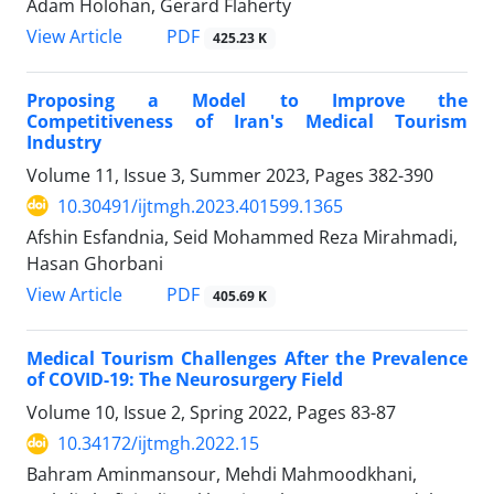
Adam Holohan, Gerard Flaherty
PDF
View Article
425.23 K
Proposing a Model to Improve the
Competitiveness of Iran's Medical Tourism
Industry
Volume 11, Issue 3, Summer 2023, Pages
382-390
10.30491/ijtmgh.2023.401599.1365
Afshin Esfandnia, Seid Mohammed Reza Mirahmadi,
Hasan Ghorbani
PDF
View Article
405.69 K
Medical Tourism Challenges After the Prevalence
of COVID-19: The Neurosurgery Field
Volume 10, Issue 2, Spring 2022, Pages
83-87
10.34172/ijtmgh.2022.15
Bahram Aminmansour, Mehdi Mahmoodkhani,