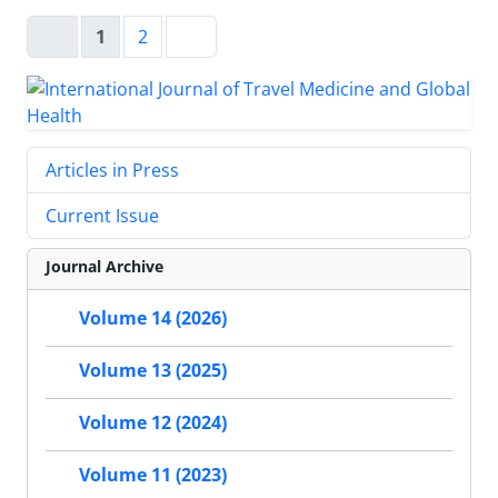
1
2
Articles in Press
Current Issue
Journal Archive
Volume 14 (2026)
Volume 13 (2025)
Volume 12 (2024)
Volume 11 (2023)