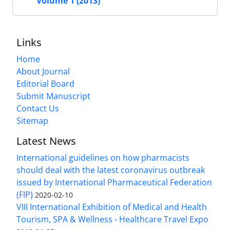
Volume 1 (2013)
Links
Home
About Journal
Editorial Board
Submit Manuscript
Contact Us
Sitemap
Latest News
International guidelines on how pharmacists
should deal with the latest coronavirus outbreak
issued by International Pharmaceutical Federation
(FIP)
2020-02-10
VIII International Exhibition of Medical and Health
Tourism, SPA & Wellness - Healthcare Travel Expo