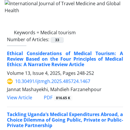
Keywords =
Medical tourism
Number of Articles:
33
Ethical Considerations of Medical Tourism: A
Review Based on the Four Principles of Medical
Ethics: A Narrative Review Article
Volume 13, Issue 4, 2025, Pages
248-252
10.30491/ijtmgh.2025.485724.1467
Jannat Mashayekhi, Mahdieh Farzanehpour
PDF
View Article
816.65 K
Tackling Uganda’s Medical Expenditures Abroad, a
Choice Dilemma of Going Public, Private or Public-
Private Partnership