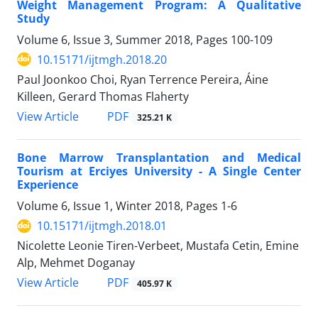
Weight Management Program: A Qualitative
Study
Volume 6, Issue 3, Summer 2018, Pages
100-109
10.15171/ijtmgh.2018.20
Paul Joonkoo Choi, Ryan Terrence Pereira, Áine
Killeen, Gerard Thomas Flaherty
PDF
View Article
325.21 K
Bone Marrow Transplantation and Medical
Tourism at Erciyes University - A Single Center
Experience
Volume 6, Issue 1, Winter 2018, Pages
1-6
10.15171/ijtmgh.2018.01
Nicolette Leonie Tiren-Verbeet, Mustafa Cetin, Emine
Alp, Mehmet Doganay
PDF
View Article
405.97 K