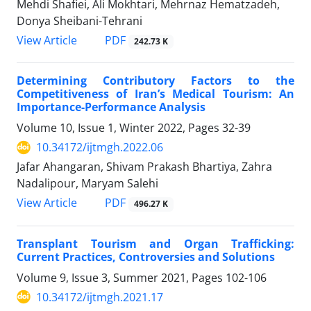
Mehdi Shafiei, Ali Mokhtari, Mehrnaz Hematzadeh,
Donya Sheibani-Tehrani
PDF
View Article
242.73 K
Determining Contributory Factors to the
Competitiveness of Iran’s Medical Tourism: An
Importance-Performance Analysis
Volume 10, Issue 1, Winter 2022, Pages
32-39
10.34172/ijtmgh.2022.06
Jafar Ahangaran, Shivam Prakash Bhartiya, Zahra
Nadalipour, Maryam Salehi
PDF
View Article
496.27 K
Transplant Tourism and Organ Trafficking:
Current Practices, Controversies and Solutions
Volume 9, Issue 3, Summer 2021, Pages
102-106
10.34172/ijtmgh.2021.17