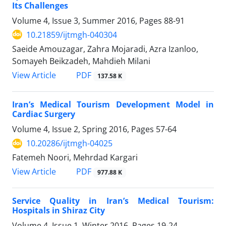
Its Challenges
Volume 4, Issue 3, Summer 2016, Pages
88-91
10.21859/ijtmgh-040304
Saeide Amouzagar, Zahra Mojaradi, Azra Izanloo,
Somayeh Beikzadeh, Mahdieh Milani
PDF
View Article
137.58 K
Iran’s Medical Tourism Development Model in
Cardiac Surgery
Volume 4, Issue 2, Spring 2016, Pages
57-64
10.20286/ijtmgh-04025
Fatemeh Noori, Mehrdad Kargari
PDF
View Article
977.88 K
Service Quality in Iran’s Medical Tourism:
Hospitals in Shiraz City
Volume 4, Issue 1, Winter 2016, Pages
19-24