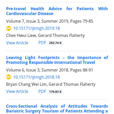
Pre-travel Health Advice for Patients With
Cardiovascular Disease
Volume 7, Issue 3, Summer 2019, Pages
79-85
10.15171/ijtmgh.2019.18
Chee Hwui Liew, Gerard Thomas Flaherty
PDF
View Article
292.74 K
Leaving Light Footprints – the Importance of
Promoting Responsible International Travel
Volume 6, Issue 3, Summer 2018, Pages
88-91
10.15171/ijtmgh.2018.18
Bryan Chang Wei Lim, Gerard Thomas Flaherty
PDF
View Article
179.83 K
Cross-Sectional Analysis of Attitudes Towards
Bariatric Surgery Tourism of Patients Attending a