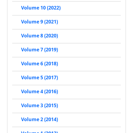
Volume 10 (2022)
Volume 9 (2021)
Volume 8 (2020)
Volume 7 (2019)
Volume 6 (2018)
Volume 5 (2017)
Volume 4 (2016)
Volume 3 (2015)
Volume 2 (2014)