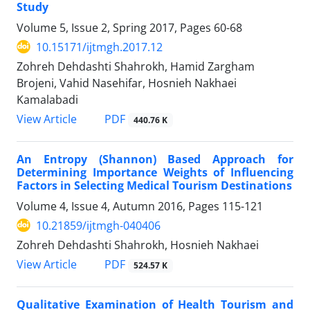
Study
Volume 5, Issue 2, Spring 2017, Pages
60-68
10.15171/ijtmgh.2017.12
Zohreh Dehdashti Shahrokh, Hamid Zargham
Brojeni, Vahid Nasehifar, Hosnieh Nakhaei
Kamalabadi
PDF
View Article
440.76 K
An Entropy (Shannon) Based Approach for
Determining Importance Weights of Influencing
Factors in Selecting Medical Tourism Destinations
Volume 4, Issue 4, Autumn 2016, Pages
115-121
10.21859/ijtmgh-040406
Zohreh Dehdashti Shahrokh, Hosnieh Nakhaei
PDF
View Article
524.57 K
Qualitative Examination of Health Tourism and