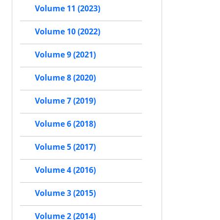
Volume 11 (2023)
Volume 10 (2022)
Volume 9 (2021)
Volume 8 (2020)
Volume 7 (2019)
Volume 6 (2018)
Volume 5 (2017)
Volume 4 (2016)
Volume 3 (2015)
Volume 2 (2014)