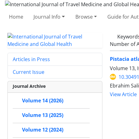
Home
Journal Info
Browse
Guide for Au
Keyword
Number of A
Pistacia atl
Articles in Press
Volume 13, I
Current Issue
10.30491
Ebrahim Sal
Journal Archive
View Article
Volume 14 (2026)
Volume 13 (2025)
Volume 12 (2024)