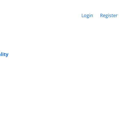
Login
Register
lity
i