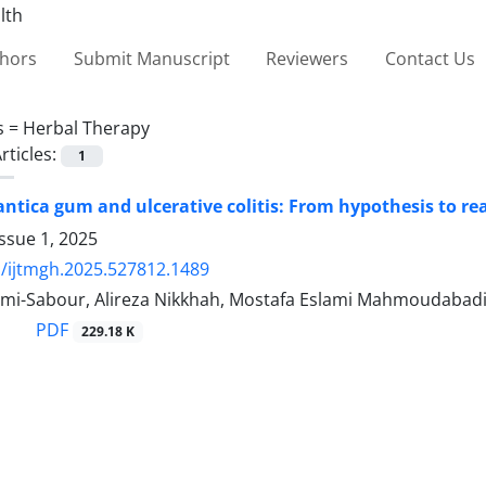
thors
Submit Manuscript
Reviewers
Contact Us
s =
Herbal Therapy
rticles:
1
antica gum and ulcerative colitis: From hypothesis to rea
ssue 1, 2025
/ijtmgh.2025.527812.1489
imi-Sabour, Alireza Nikkhah, Mostafa Eslami Mahmoudabad
PDF
229.18 K