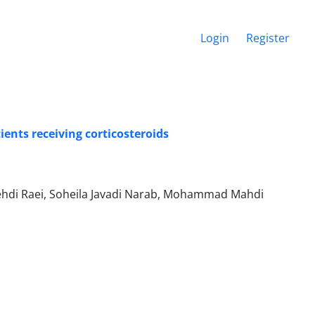
Login
Register
ients receiving corticosteroids
di Raei, Soheila Javadi Narab, Mohammad Mahdi