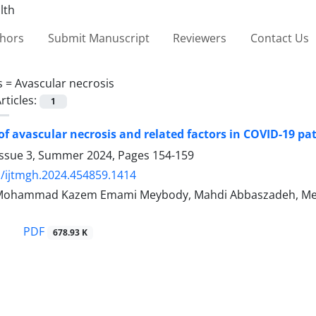
thors
Submit Manuscript
Reviewers
Contact Us
s =
Avascular necrosis
rticles:
1
of avascular necrosis and related factors in COVID-19 pat
Issue 3, Summer 2024, Pages
154-159
/ijtmgh.2024.454859.1414
 Mohammad Kazem Emami Meybody, Mahdi Abbaszadeh, Meh
PDF
678.93 K