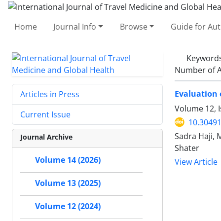
Home
Journal Info
Browse
Guide for Au
Keyword
Number of A
Evaluation 
Articles in Press
Volume 12, 
Current Issue
10.30491
Sadra Haji,
Journal Archive
Shater
Volume 14 (2026)
View Article
Volume 13 (2025)
Volume 12 (2024)