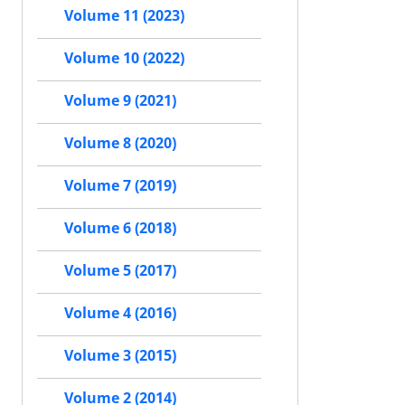
Volume 11 (2023)
Volume 10 (2022)
Volume 9 (2021)
Volume 8 (2020)
Volume 7 (2019)
Volume 6 (2018)
Volume 5 (2017)
Volume 4 (2016)
Volume 3 (2015)
Volume 2 (2014)