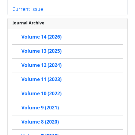
Current Issue
Journal Archive
Volume 14 (2026)
Volume 13 (2025)
Volume 12 (2024)
Volume 11 (2023)
Volume 10 (2022)
Volume 9 (2021)
Volume 8 (2020)