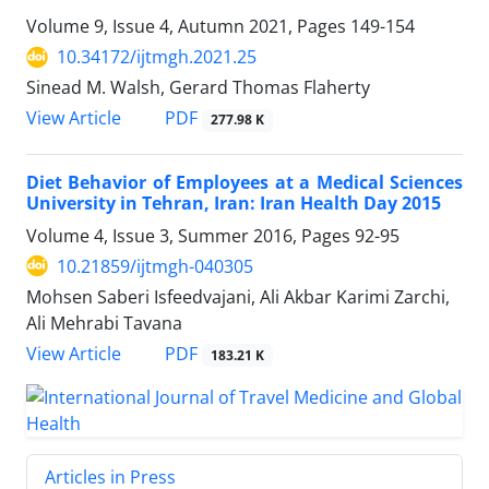
Volume 9, Issue 4, Autumn 2021, Pages
149-154
10.34172/ijtmgh.2021.25
Sinead M. Walsh, Gerard Thomas Flaherty
PDF
View Article
277.98 K
Diet Behavior of Employees at a Medical Sciences
University in Tehran, Iran: Iran Health Day 2015
Volume 4, Issue 3, Summer 2016, Pages
92-95
10.21859/ijtmgh-040305
Mohsen Saberi Isfeedvajani, Ali Akbar Karimi Zarchi,
Ali Mehrabi Tavana
PDF
View Article
183.21 K
Articles in Press