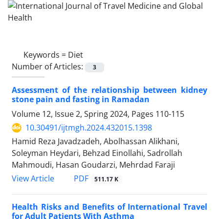
Keywords =
Diet
Number of Articles:
3
Assessment of the relationship between kidney
stone pain and fasting in Ramadan
Volume 12, Issue 2, Spring 2024, Pages
110-115
10.30491/ijtmgh.2024.432015.1398
Hamid Reza Javadzadeh, Abolhassan Alikhani,
Soleyman Heydari, Behzad Einollahi, Sadrollah
Mahmoudi, Hasan Goudarzi, Mehrdad Faraji
PDF
View Article
511.17 K
Health Risks and Benefits of International Travel
for Adult Patients With Asthma