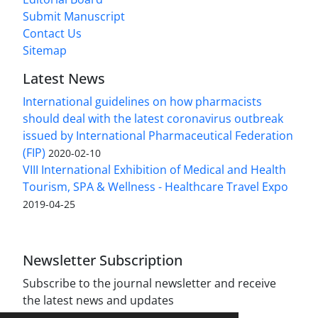
Submit Manuscript
Contact Us
Sitemap
Latest News
International guidelines on how pharmacists
should deal with the latest coronavirus outbreak
issued by International Pharmaceutical Federation
(FIP)
2020-02-10
VIII International Exhibition of Medical and Health
Tourism, SPA & Wellness - Healthcare Travel Expo
2019-04-25
Newsletter Subscription
Subscribe to the journal newsletter and receive
the latest news and updates