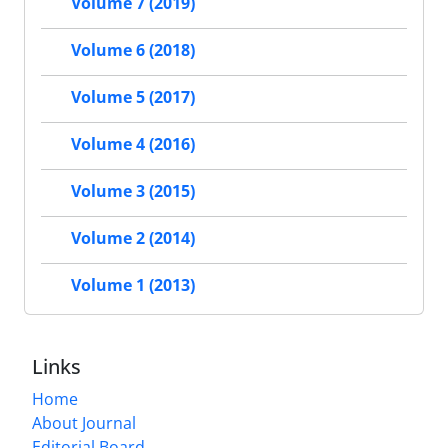
Volume 7 (2019)
Volume 6 (2018)
Volume 5 (2017)
Volume 4 (2016)
Volume 3 (2015)
Volume 2 (2014)
Volume 1 (2013)
Links
Home
About Journal
Editorial Board