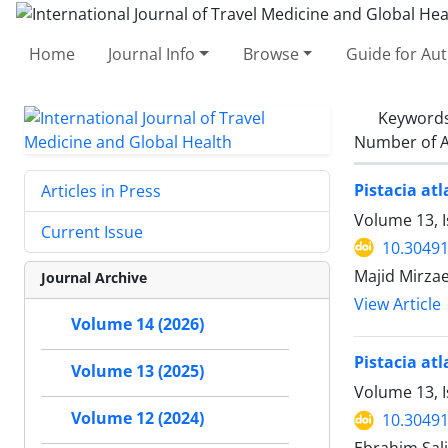
Home
Journal Info
Browse
Guide for Au
Keyword
Number of A
Pistacia at
Articles in Press
Volume 13, I
Current Issue
10.30491
Majid Mirza
Journal Archive
View Article
Volume 14 (2026)
Pistacia atl
Volume 13 (2025)
Volume 13, I
Volume 12 (2024)
10.30491