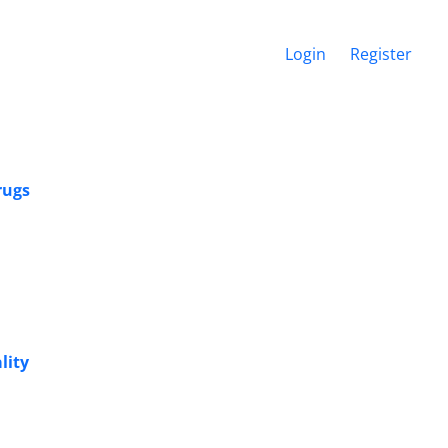
Login
Register
rugs
lity