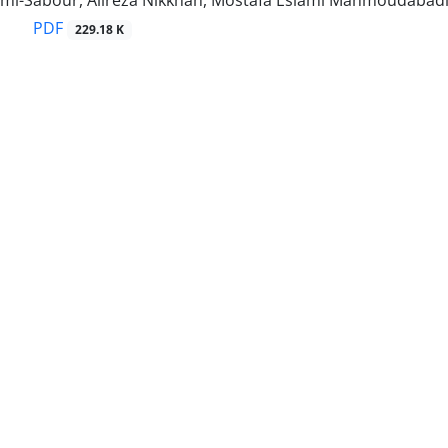
imi-Sabour, Alireza Nikkhah, Mostafa Eslami Mahmoudabad
PDF
229.18 K