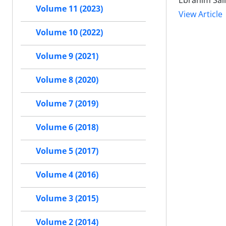
Ebrahim Sal
Volume 11 (2023)
View Article
Volume 10 (2022)
Volume 9 (2021)
Volume 8 (2020)
Volume 7 (2019)
Volume 6 (2018)
Volume 5 (2017)
Volume 4 (2016)
Volume 3 (2015)
Volume 2 (2014)