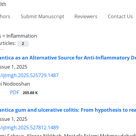
thors
Submit Manuscript
Reviewers
Contact Us
s =
Inflammation
rticles:
2
lantica as an Alternative Source for Anti-Inflammatory D
ssue 1, 2025
/ijtmgh.2025.525729.1487
ei Nodooshan
PDF
205.88 K
antica gum and ulcerative colitis: From hypothesis to rea
ssue 1, 2025
/ijtmgh.2025.527812.1489