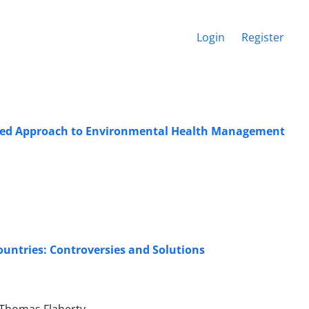
Login
Register
rated Approach to Environmental Health Management
untries: Controversies and Solutions