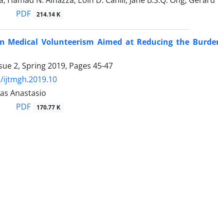
, Hamad N. Alhazza, Eoin D. Cahill, Jane B.S.Q. Ong, Gerar
PDF
214.14 K
s in Medical Volunteerism Aimed at Reducing the Burd
sue 2, Spring 2019, Pages
45-47
/ijtmgh.2019.10
as Anastasio
PDF
170.77 K