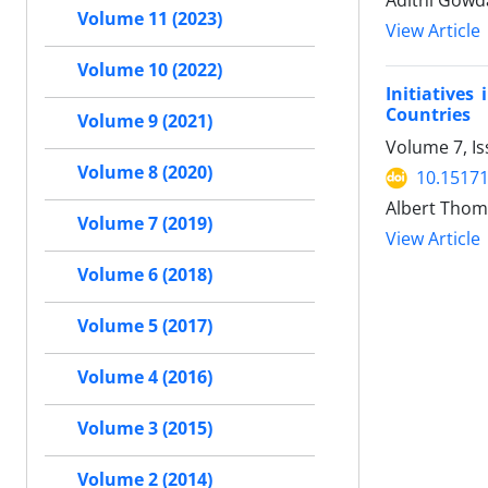
Adithi Gowda
Volume 11 (2023)
View Article
Volume 10 (2022)
Initiative
Countries
Volume 9 (2021)
Volume 7, Is
Volume 8 (2020)
10.15171
Albert Thom
Volume 7 (2019)
View Article
Volume 6 (2018)
Volume 5 (2017)
Volume 4 (2016)
Volume 3 (2015)
Volume 2 (2014)