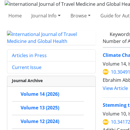
Home
Journal Info
Browse
Guide for Au
Keyword
Number of A
Climate Cha
Articles in Press
Volume 14, I
Current Issue
10.30491
Ebrahim Abb
Journal Archive
View Article
Volume 14 (2026)
Stemming th
Volume 13 (2025)
Volume 10, 
Volume 12 (2024)
10.34172