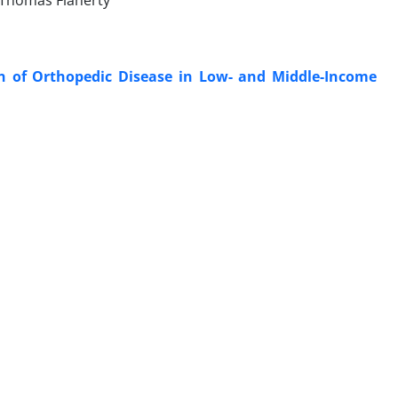
d Thomas Flaherty
en of Orthopedic Disease in Low- and Middle-Income