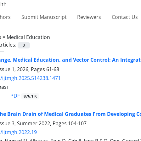
thors
Submit Manuscript
Reviewers
Contact Us
s =
Medical Education
rticles:
3
nge, Medical Education, and Vector Control: An Integ
ssue 1, 2026, Pages
61-68
/ijtmgh.2025.514238.1471
asi
PDF
876.1 K
e Brain Drain of Medical Graduates From Developing Co
Issue 3, Summer 2022, Pages
104-107
/ijtmgh.2022.19