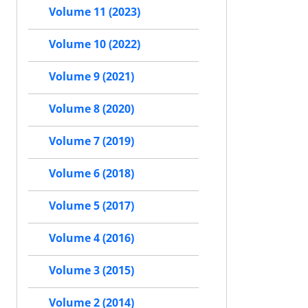
Volume 11 (2023)
Volume 10 (2022)
Volume 9 (2021)
Volume 8 (2020)
Volume 7 (2019)
Volume 6 (2018)
Volume 5 (2017)
Volume 4 (2016)
Volume 3 (2015)
Volume 2 (2014)