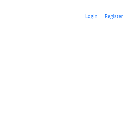
Login
Register