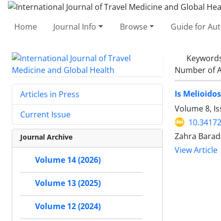
Home
Journal Info
Browse
Guide for Au
Keyword
Number of A
Is Melioido
Articles in Press
Volume 8, I
Current Issue
10.34172
Zahra Barad
Journal Archive
View Article
Volume 14 (2026)
Volume 13 (2025)
Volume 12 (2024)