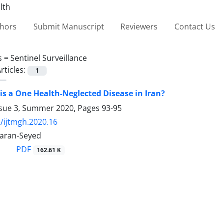
thors
Submit Manuscript
Reviewers
Contact Us
s =
Sentinel Surveillance
rticles:
1
sis a One Health-Neglected Disease in Iran?
ssue 3, Summer 2020, Pages
93-95
/ijtmgh.2020.16
aran-Seyed
PDF
162.61 K