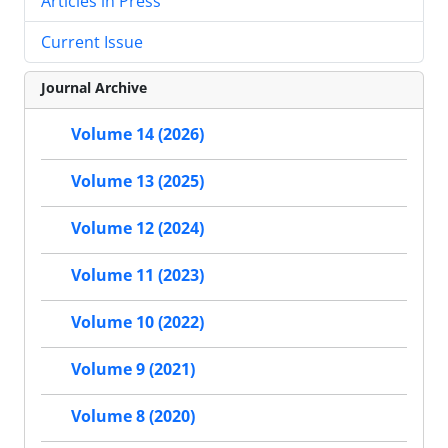
Articles in Press
Current Issue
Journal Archive
Volume 14 (2026)
Volume 13 (2025)
Volume 12 (2024)
Volume 11 (2023)
Volume 10 (2022)
Volume 9 (2021)
Volume 8 (2020)