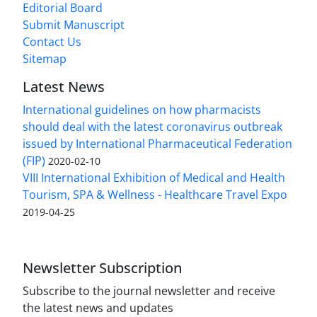
Editorial Board
Submit Manuscript
Contact Us
Sitemap
Latest News
International guidelines on how pharmacists
should deal with the latest coronavirus outbreak
issued by International Pharmaceutical Federation
(FIP)
2020-02-10
VIII International Exhibition of Medical and Health
Tourism, SPA & Wellness - Healthcare Travel Expo
2019-04-25
Newsletter Subscription
Subscribe to the journal newsletter and receive
the latest news and updates