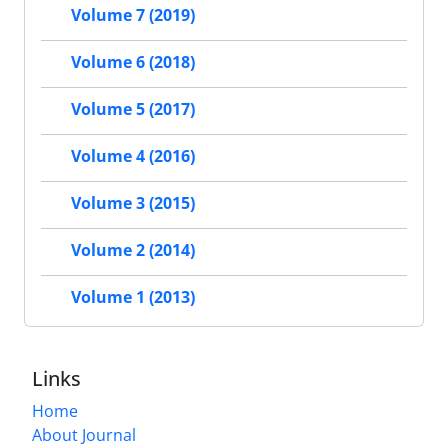
Volume 7 (2019)
Volume 6 (2018)
Volume 5 (2017)
Volume 4 (2016)
Volume 3 (2015)
Volume 2 (2014)
Volume 1 (2013)
Links
Home
About Journal