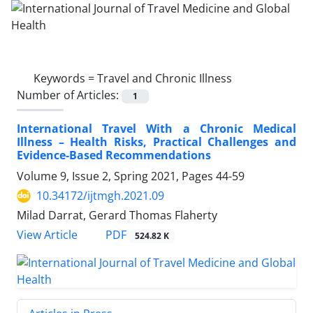
Keywords =
Travel and Chronic Illness
Number of Articles:
1
International Travel With a Chronic Medical
Illness – Health Risks, Practical Challenges and
Evidence-Based Recommendations
Volume 9, Issue 2, Spring 2021, Pages
44-59
10.34172/ijtmgh.2021.09
Milad Darrat, Gerard Thomas Flaherty
PDF
View Article
524.82 K