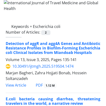
Keywords =
Escherichia coli
Number of Articles:
2
Detection of aggR and agg4A Genes and Antibiotic
Resistance Profiles in Biofilm-Forming Escherichia
coli Clinical Isolates from Miandoab Hospitals
Volume 13, Issue 3, 2025, Pages
135-141
10.30491/ijtmgh.2025.519504.1474
Marjan Bagheri, Zahra Hojjati Bonab, Hossein
Soltanzadeh
PDF
View Article
1.12 M
E.coli bacteria causing diarrhea, threatening
travelers in the world, a narrative review