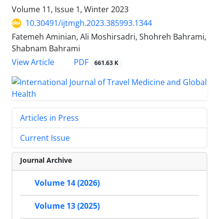
Volume 11, Issue 1, Winter 2023
10.30491/ijtmgh.2023.385993.1344
Fatemeh Aminian, Ali Moshirsadri, Shohreh Bahrami,
Shabnam Bahrami
PDF
View Article
661.63 K
Articles in Press
Current Issue
Journal Archive
Volume 14 (2026)
Volume 13 (2025)