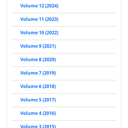
Volume 12 (2024)
Volume 11 (2023)
Volume 10 (2022)
Volume 9 (2021)
Volume 8 (2020)
Volume 7 (2019)
Volume 6 (2018)
Volume 5 (2017)
Volume 4 (2016)
Volume 3 (2015)