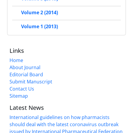
Volume 2 (2014)
Volume 1 (2013)
Links
Home
About Journal
Editorial Board
Submit Manuscript
Contact Us
Sitemap
Latest News
International guidelines on how pharmacists
should deal with the latest coronavirus outbreak
issued by International Pharmaceutical Federation