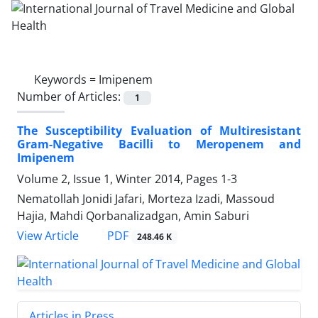
Keywords =
Imipenem
Number of Articles:
1
The Susceptibility Evaluation of Multiresistant
Gram-Negative Bacilli to Meropenem and
Imipenem
Volume 2, Issue 1, Winter 2014, Pages
1-3
Nematollah Jonidi Jafari, Morteza Izadi, Massoud
Hajia, Mahdi Qorbanalizadgan, Amin Saburi
PDF
View Article
248.46 K
Articles in Press