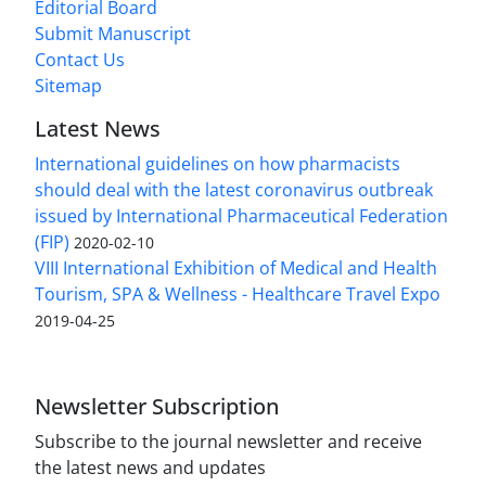
Editorial Board
Submit Manuscript
Contact Us
Sitemap
Latest News
International guidelines on how pharmacists
should deal with the latest coronavirus outbreak
issued by International Pharmaceutical Federation
(FIP)
2020-02-10
VIII International Exhibition of Medical and Health
Tourism, SPA & Wellness - Healthcare Travel Expo
2019-04-25
Newsletter Subscription
Subscribe to the journal newsletter and receive
the latest news and updates