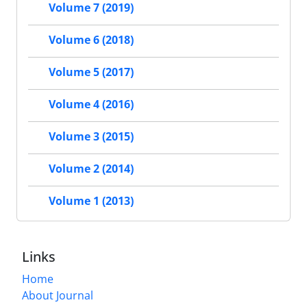
Volume 7 (2019)
Volume 6 (2018)
Volume 5 (2017)
Volume 4 (2016)
Volume 3 (2015)
Volume 2 (2014)
Volume 1 (2013)
Links
Home
About Journal