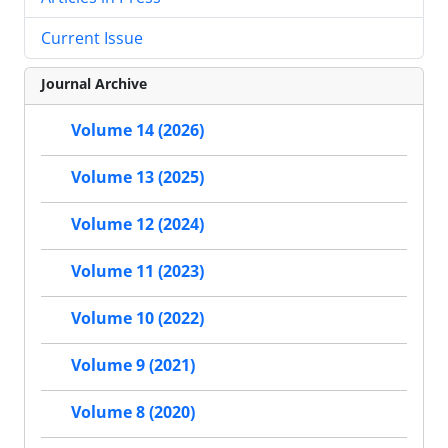
Current Issue
Journal Archive
Volume 14 (2026)
Volume 13 (2025)
Volume 12 (2024)
Volume 11 (2023)
Volume 10 (2022)
Volume 9 (2021)
Volume 8 (2020)