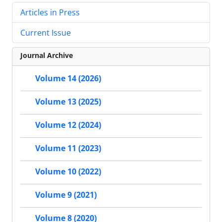
Articles in Press
Current Issue
Journal Archive
Volume 14 (2026)
Volume 13 (2025)
Volume 12 (2024)
Volume 11 (2023)
Volume 10 (2022)
Volume 9 (2021)
Volume 8 (2020)