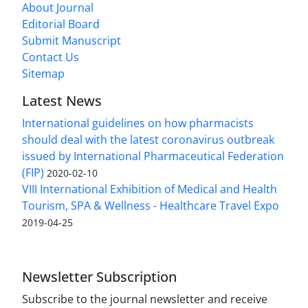
About Journal
Editorial Board
Submit Manuscript
Contact Us
Sitemap
Latest News
International guidelines on how pharmacists
should deal with the latest coronavirus outbreak
issued by International Pharmaceutical Federation
(FIP)
2020-02-10
VIII International Exhibition of Medical and Health
Tourism, SPA & Wellness - Healthcare Travel Expo
2019-04-25
Newsletter Subscription
Subscribe to the journal newsletter and receive