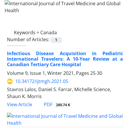
Keywords =
Canada
Number of Articles:
1
Infectious Disease Acquisition in Pediatric
International Travelers: A 10-Year Review at a
Canadian Tertiary Care Hospital
Volume 9, Issue 1, Winter 2021, Pages
25-30
10.34172/ijtmgh.2021.05
Stavros Lalos, Daniel S. Farrar, Michelle Science,
Shaun K. Morris
PDF
View Article
280.74 K