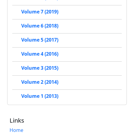
Volume 7 (2019)
Volume 6 (2018)
Volume 5 (2017)
Volume 4 (2016)
Volume 3 (2015)
Volume 2 (2014)
Volume 1 (2013)
Links
Home